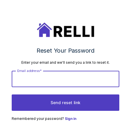
Reset Your Password
Enter your email and we'll send you a link to reset it.
Email address*
Send reset link
Remembered your password?
Sign in