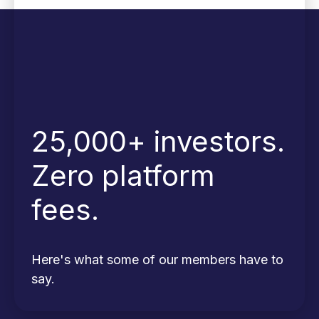
25,000+ investors.
Zero platform
fees.
Here's what some of our members have to
say.