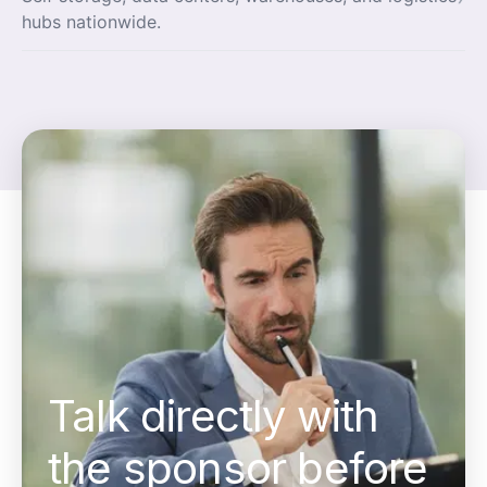
hubs nationwide.
Talk directly with
the sponsor before