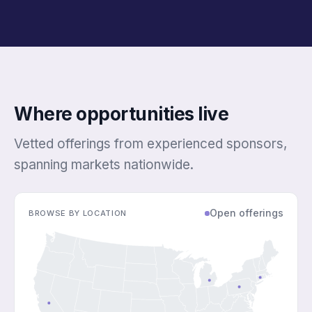
Where opportunities live
Vetted offerings from experienced sponsors,
spanning markets nationwide.
Open offerings
BROWSE BY LOCATION