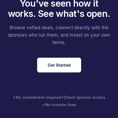
You've seen how it
works.
See what's open.
Browse vetted deals, connect directly with the
sponsors who run them, and invest on your own
terms.
Get Started
✓
No commitment required
✓
Direct sponsor access
✓
No investor fees