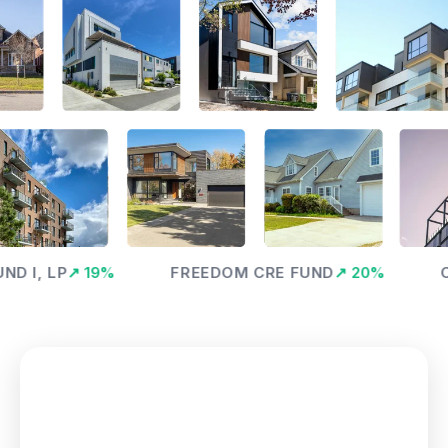
, LP
↗
19
%
FREEDOM CRE FUND
↗
20
%
OPTI