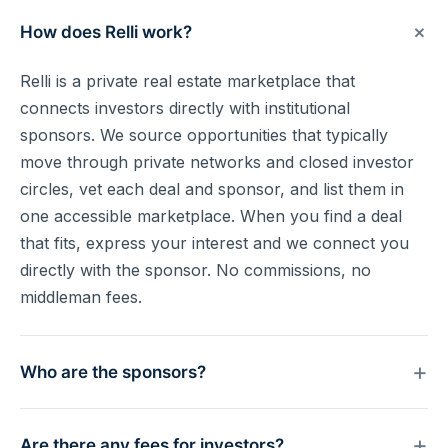
+
How does Relli work?
Relli is a private real estate marketplace that
connects investors directly with institutional
sponsors. We source opportunities that typically
move through private networks and closed investor
circles, vet each deal and sponsor, and list them in
one accessible marketplace. When you find a deal
that fits, express your interest and we connect you
directly with the sponsor. No commissions, no
middleman fees.
+
Who are the sponsors?
Experienced real estate operators and fund
+
Are there any fees for investors?