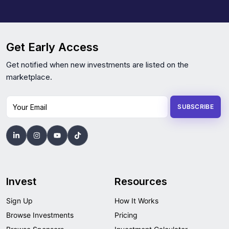
Get Early Access
Get notified when new investments are listed on the
marketplace.
Your Email
SUBSCRIBE
Invest
Resources
Sign Up
How It Works
Browse Investments
Pricing