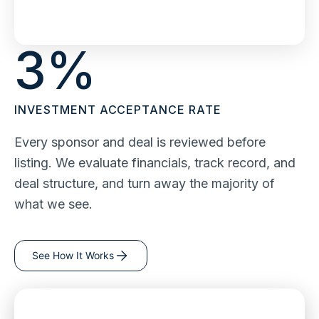
3
%
INVESTMENT ACCEPTANCE RATE
Every sponsor and deal is reviewed before
listing. We evaluate financials, track record, and
deal structure, and turn away the majority of
what we see.
See How It Works