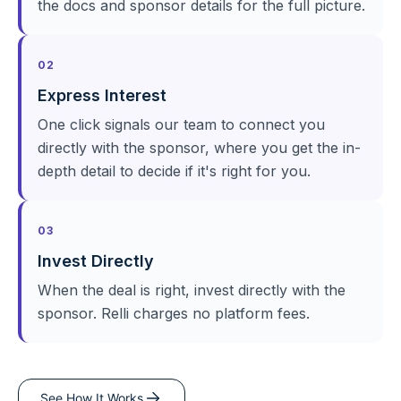
the docs and sponsor details for the full picture.
02
Express Interest
One click signals our team to connect you
directly with the sponsor, where you get the in-
depth detail to decide if it's right for you.
03
Invest Directly
When the deal is right, invest directly with the
sponsor. Relli charges no platform fees.
See How It Works