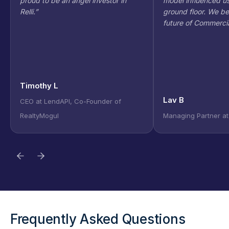
proud to be an angel investor in
model influenced us
Relli.
”
ground floor. We bel
future of Commercia
Timothy L
Lav B
CEO at LendAPI, Co-Founder of
RealtyMogul
Managing Partner at 
Frequently Asked Questions