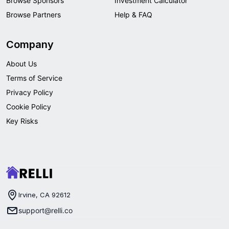
Browse Sponsors
Investment Calculator
Browse Partners
Help & FAQ
Company
About Us
Terms of Service
Privacy Policy
Cookie Policy
Key Risks
Irvine, CA 92612
support@relli.co