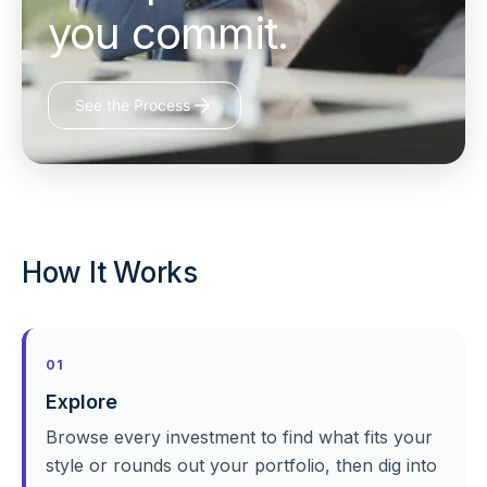
you commit.
See the Process
How It Works
01
Explore
Browse every investment to find what fits your
style or rounds out your portfolio, then dig into