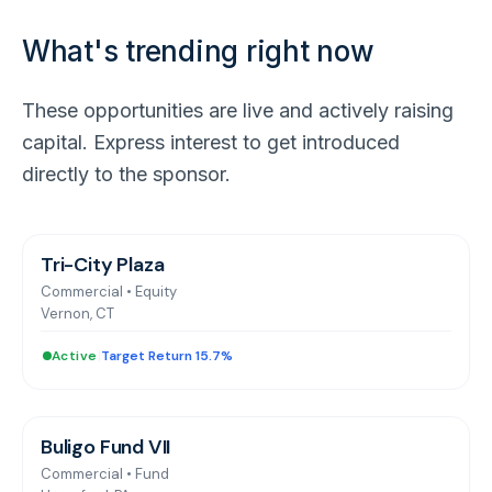
What's trending right now
These opportunities are live and actively raising
capital. Express interest to get introduced
directly to the sponsor.
Tri-City Plaza
Commercial
•
Equity
Vernon, CT
Active
|
Target Return 15.7%
Buligo Fund VII
Commercial
•
Fund