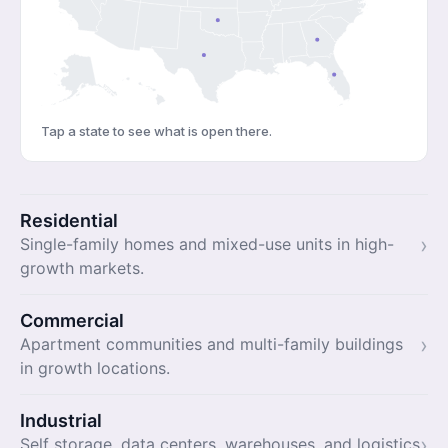
Tap a state to see what is open there.
Residential
›
Single-family homes and mixed-use units in high-
growth markets.
Commercial
›
Apartment communities and multi-family buildings
in growth locations.
Industrial
›
Self storage, data centers, warehouses, and logistics