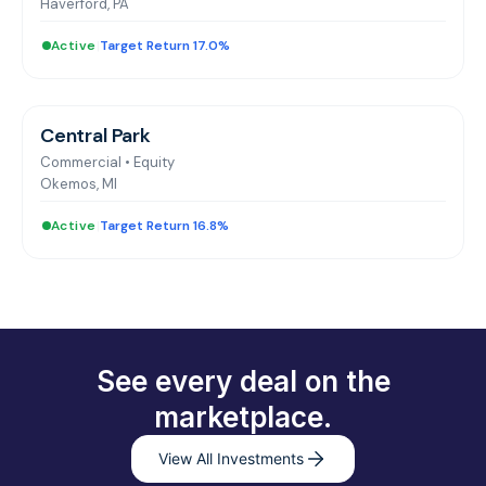
Haverford, PA
Active
|
Target Return 17.0%
Central Park
Commercial
•
Equity
Okemos, MI
Active
|
Target Return 16.8%
See every deal on the
marketplace.
View All Investments