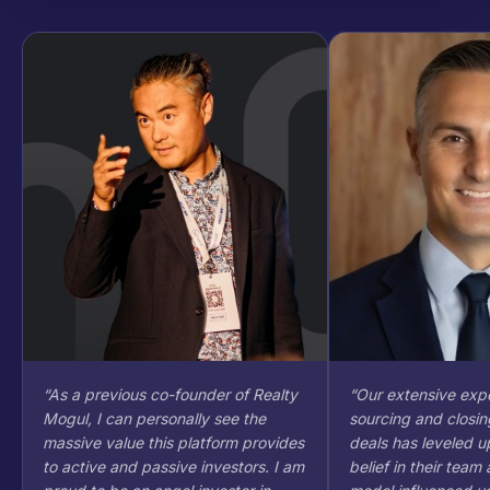
“
As a previous co-founder of Realty
“
Our extensive expe
Mogul, I can personally see the
sourcing and closin
massive value this platform provides
deals has leveled up
to active and passive investors. I am
belief in their team