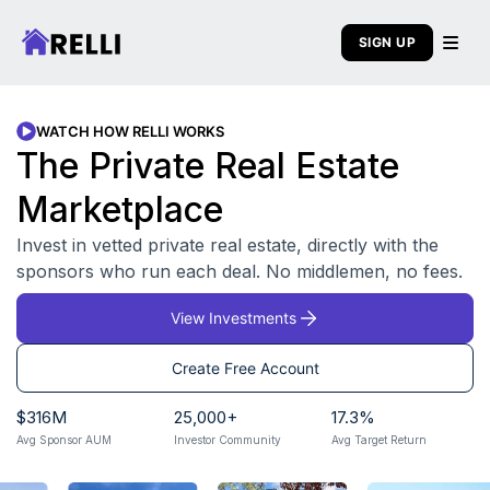
SIGN UP
WATCH HOW RELLI WORKS
The Private Real Estate
Marketplace
Invest in vetted private real estate, directly with the
sponsors who run each deal. No middlemen, no fees.
View Investments
Create Free Account
$
316
M
25,000
+
17.3
%
Avg Sponsor AUM
Investor Community
Avg Target Return