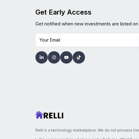
Get Early Access
Get notified when new investments are listed on
Your Email
Relli is a technology marketplace. We do not process tra