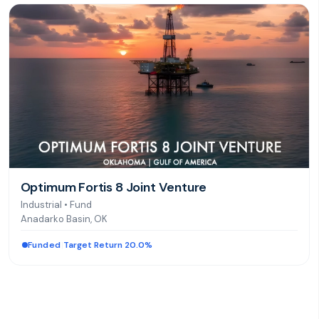
Optimum Fortis 8 Joint Venture
Industrial
•
Fund
Anadarko Basin, OK
Funded
|
Target Return 20.0%