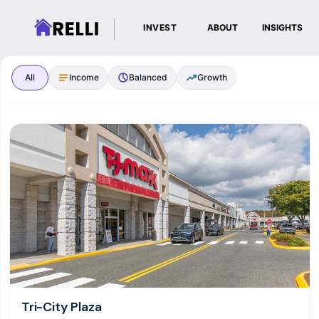
INVEST
ABOUT
INSIGHTS
Browse Real Estate I
All
Income
Balanced
Growth
Tri-City Plaza