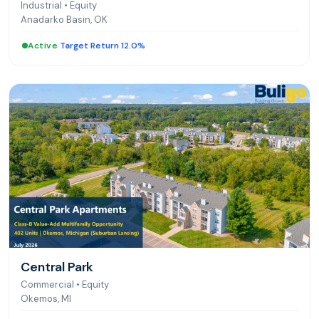
Industrial
•
Equity
Anadarko Basin, OK
Active
|
Target Return 12.0%
Central Park
Commercial
•
Equity
Okemos, MI