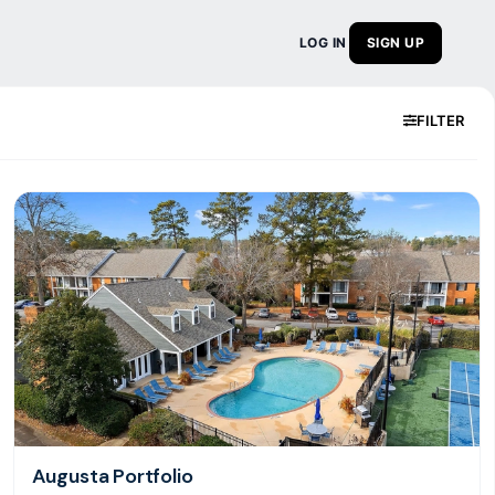
LOG IN
SIGN UP
FILTER
Augusta Portfolio