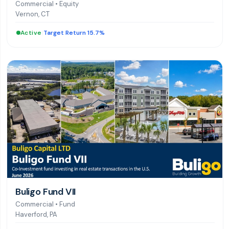
Commercial
•
Equity
Vernon, CT
Active
|
Target Return 15.7%
Buligo Fund VII
Commercial
•
Fund
Haverford, PA