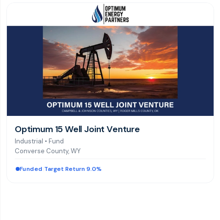
Optimum 15 Well Joint Venture
Industrial
•
Fund
Converse County, WY
Funded
|
Target Return 9.0%