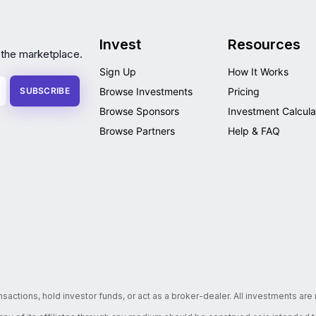
Invest
Resources
 the marketplace.
Sign Up
How It Works
SUBSCRIBE
Browse Investments
Pricing
Browse Sponsors
Investment Calcula
Browse Partners
Help & FAQ
nsactions, hold investor funds, or act as a broker-dealer. All investments ar