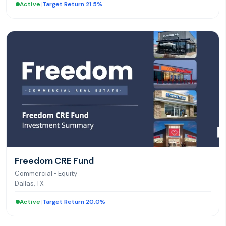
Active
|
Target Return 21.5%
Freedom CRE Fund
Commercial
•
Equity
Dallas, TX
Active
|
Target Return 20.0%