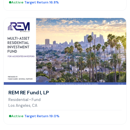
Active
|
Target Return 16.8%
REM RE Fund I, LP
Residential
•
Fund
Los Angeles, CA
Active
|
Target Return 19.0%