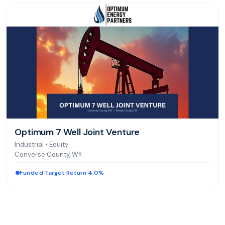
Optimum 7 Well Joint Venture
Industrial
•
Equity
Converse County, WY
Funded
|
Target Return 4.0%