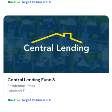
Active
|
Target Return 17.0%
Central Lending Fund 3
Residential
•
Debt
Lakeland, FL
Active
|
Target Return 12.0%