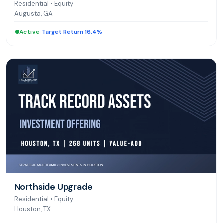
Residential
•
Equity
Augusta, GA
Active
|
Target Return 16.4%
Northside Upgrade
Residential
•
Equity
Houston, TX