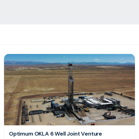
nvestments
Optimum OKLA 6 Well Joint Venture