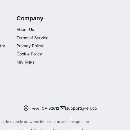
Company
About Us
Terms of Service
tor
Privacy Policy
Cookie Policy
Key Risks
support@relli.co
Irvine, CA 92612
e made directly between the investor and the sponsor.