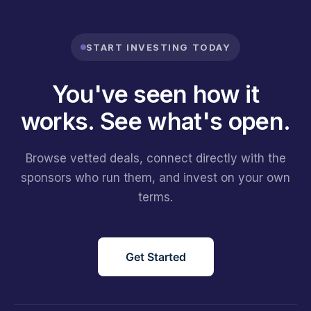
START INVESTING TODAY
You've seen how it
works.
See what's open.
Browse vetted deals, connect directly with the
sponsors who run them, and invest on your own
terms.
Get Started