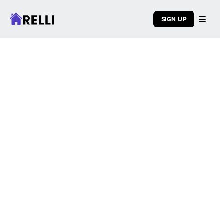
SIGN UP
About Relli