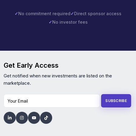
✓
No commitment required
✓
Direct sponsor access
✓
No investor fees
Get Early Access
Get notified when new investments are listed on the
marketplace.
Your Email
SUBSCRIBE