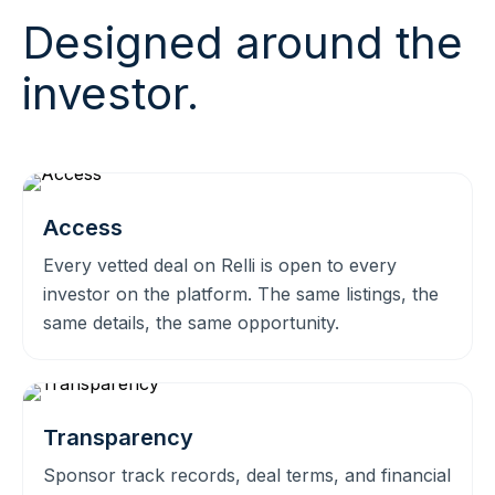
Designed around the
investor.
Access
Every vetted deal on Relli is open to every
investor on the platform. The same listings, the
same details, the same opportunity.
Transparency
Sponsor track records, deal terms, and financial