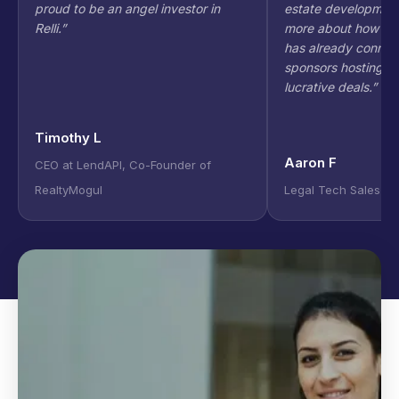
proud to be an angel investor in
estate development
Relli.
”
more about how to g
has already connec
sponsors hosting in
lucrative deals.
”
Timothy L
Aaron F
CEO at LendAPI, Co-Founder of
RealtyMogul
Legal Tech Sales Ex