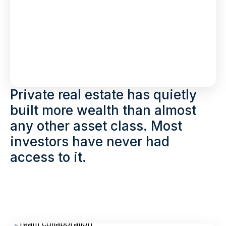
Private real estate has quietly
built more wealth than almost
any other asset class. Most
investors have never had
access to it.