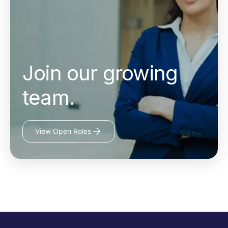
Join our growing
team.
View Open Roles