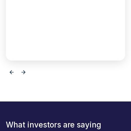
investor a seat at
the table,
Browse Investments
What investors are saying