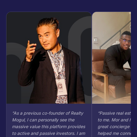
“
As a previous co-founder of Realty
“
Passive real estate
Mogul, I can personally see the
to me. Mor and his 
massive value this platform provides
great concierge sty
to active and passive investors. I am
helped me connect d