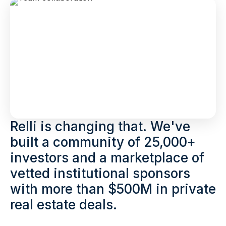
Relli is changing that. We've
built a community of 25,000+
investors and a marketplace of
vetted institutional sponsors
with more than $500M in private
real estate deals.