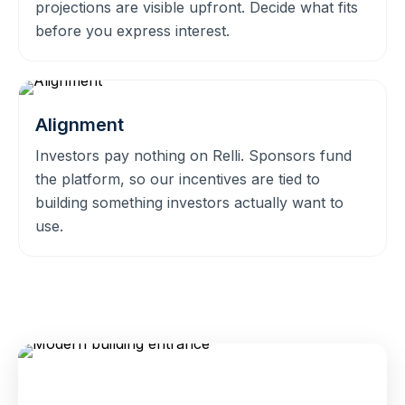
projections are visible upfront. Decide what fits
before you express interest.
Alignment
Investors pay nothing on Relli. Sponsors fund
the platform, so our incentives are tied to
building something investors actually want to
use.