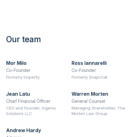
Our team
Mor Milo
Ross Iannarelli
Co-Founder
Co-Founder
Formerly Insperity
Formerly Snapchat
Jean Latu
Warren Morten
Chief Financial Officer
General Counsel
CEO and Founder, Ingenio
Managing Shareholder, The
Solutions LLC
Morten Law Group
Andrew Hardy