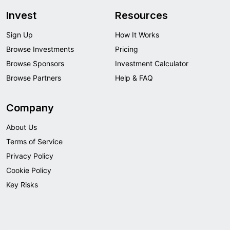
Invest
Resources
Sign Up
How It Works
Browse Investments
Pricing
Browse Sponsors
Investment Calculator
Browse Partners
Help & FAQ
Company
About Us
Terms of Service
Privacy Policy
Cookie Policy
Key Risks