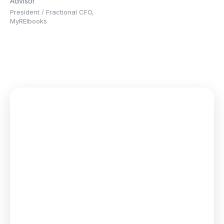
Advisor
President / Fractional CFO,
MyREIbooks
We give every