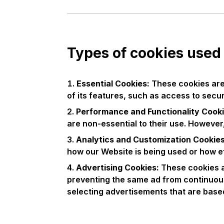
Types of cookies used
Essential Cookies:
These cookies are 
of its features, such as access to secu
Performance and Functionality Cooki
are non-essential to their use. However
Analytics and Customization Cookie
how our Website is being used or how e
Advertising Cookies:
These cookies a
preventing the same ad from continuous
selecting advertisements that are based