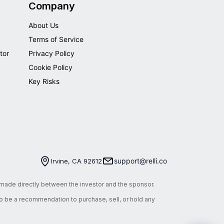
Company
About Us
Terms of Service
tor
Privacy Policy
Cookie Policy
Key Risks
support@relli.co
Irvine, CA 92612
e made directly between the investor and the sponsor.
 to be a recommendation to purchase, sell, or hold any