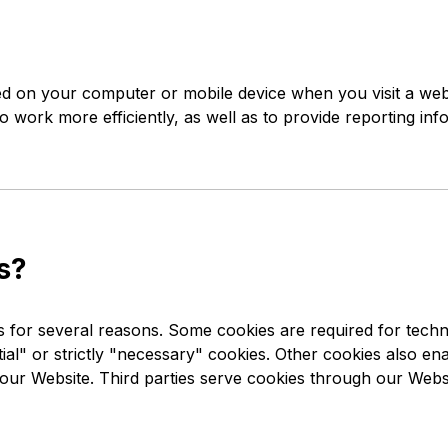
aced on your computer or mobile device when you visit a web
 work more efficiently, as well as to provide reporting inf
s?
s for several reasons. Some cookies are required for techn
al" or strictly "necessary" cookies. Other cookies also enab
ur Website. Third parties serve cookies through our Websit