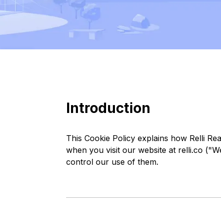
Introduction
This Cookie Policy explains how Relli Rea
when you visit our website at relli.co ("
control our use of them.