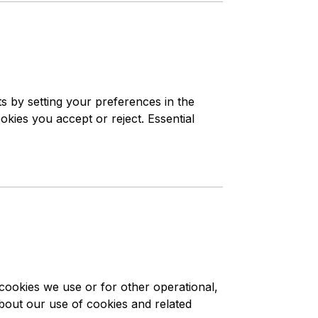
s by setting your preferences in the
ies you accept or reject. Essential
 cookies we use or for other operational,
 about our use of cookies and related