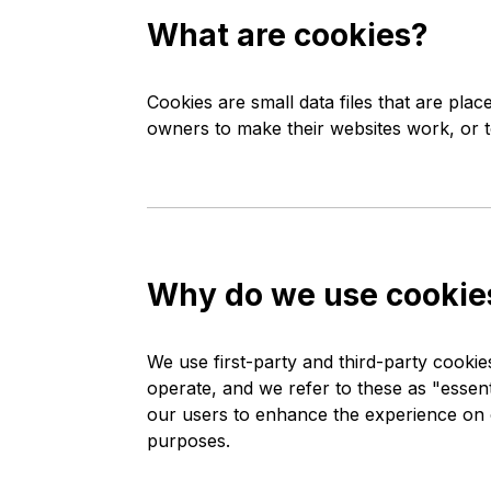
What are cookies?
Cookies are small data files that are pl
owners to make their websites work, or to
Why do we use cookie
We use first-party and third-party cookie
operate, and we refer to these as "essenti
our users to enhance the experience on o
purposes.