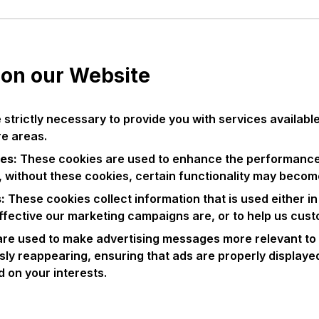
 on our Website
strictly necessary to provide you with services availab
re areas.
es:
These cookies are used to enhance the performance 
, without these cookies, certain functionality may becom
s:
These cookies collect information that is used either 
ffective our marketing campaigns are, or to help us cust
re used to make advertising messages more relevant to 
ly reappearing, ensuring that ads are properly displaye
 on your interests.