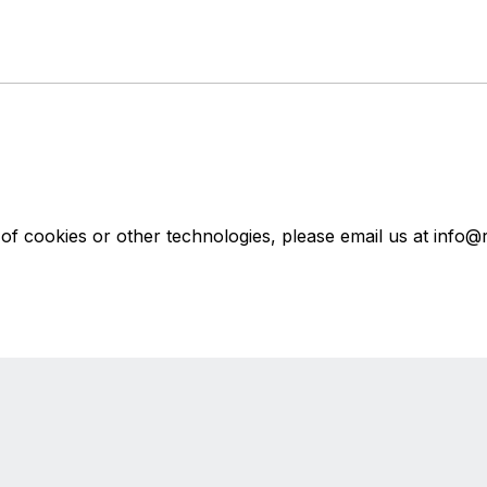
f cookies or other technologies, please email us at info@r