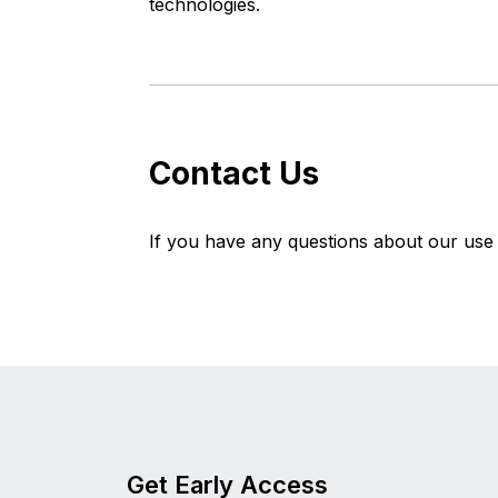
technologies.
Contact Us
If you have any questions about our use o
Get Early Access