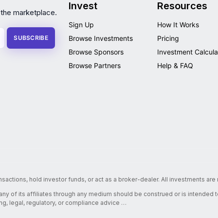
Invest
Resources
 the marketplace.
Sign Up
How It Works
SUBSCRIBE
Browse Investments
Pricing
Browse Sponsors
Investment Calcula
Browse Partners
Help & FAQ
nsactions, hold investor funds, or act as a broker-dealer. All investments ar
 any of its affiliates through any medium should be construed or is intended
ing, legal, regulatory, or compliance advice …