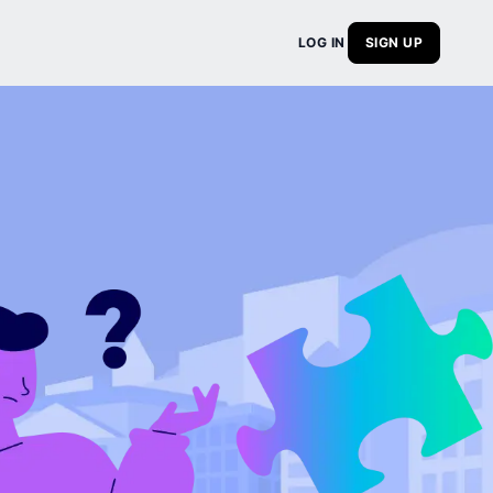
LOG IN
SIGN UP