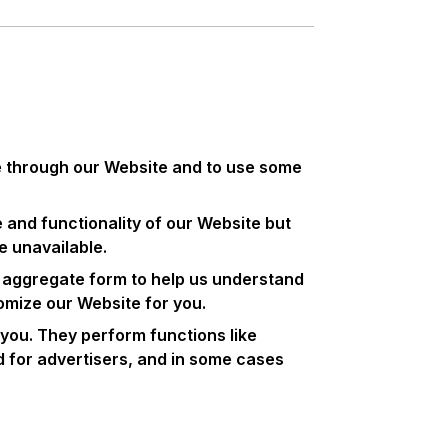
le through our Website and to use some
and functionality of our Website but
e unavailable.
in aggregate form to help us understand
omize our Website for you.
you. They perform functions like
d for advertisers, and in some cases