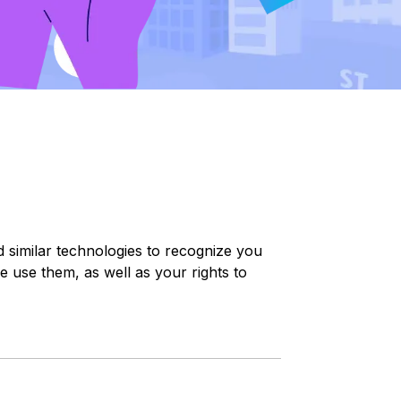
nd similar technologies to recognize you
e use them, as well as your rights to