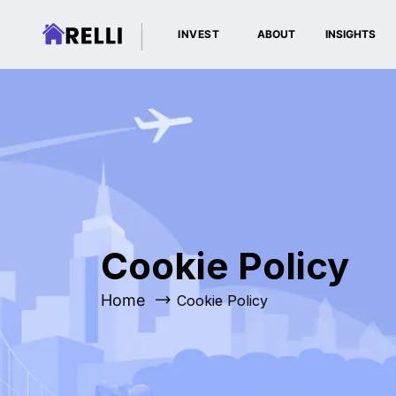
INVEST
ABOUT
INSIGHTS
Cookie Policy
Home
Cookie Policy