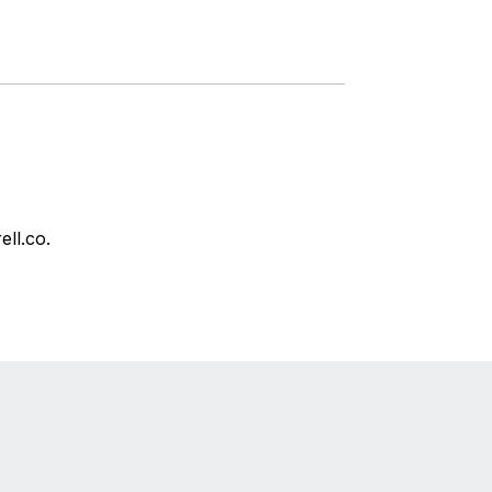
ell.co.