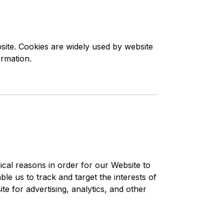
site. Cookies are widely used by website
ormation.
ical reasons in order for our Website to
le us to track and target the interests of
e for advertising, analytics, and other