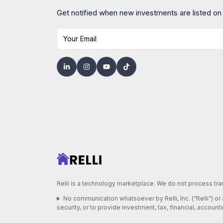
Get notified when new investments are listed on
Your Email
Relli is a technology marketplace. We do not process tra
No communication whatsoever by Relli, Inc. (“Relli”) or
security, or to provide investment, tax, financial, account