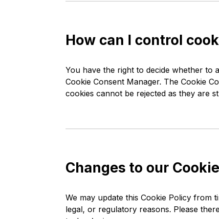
How can I control cook
You have the right to decide whether to a
Cookie Consent Manager. The Cookie Cons
cookies cannot be rejected as they are st
Changes to our Cookie
We may update this Cookie Policy from tim
legal, or regulatory reasons. Please ther