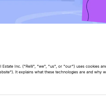
l Estate Inc. ("Relli", "we", "us", or "our") uses cookies a
Website"). It explains what these technologies are and why w