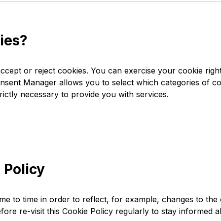
ies?
ccept or reject cookies. You can exercise your cookie right
ent Manager allows you to select which categories of cook
rictly necessary to provide you with services.
 Policy
e to time in order to reflect, for example, changes to the
efore re-visit this Cookie Policy regularly to stay informed