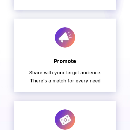
Promote
Share with your target audience.
There's a match for every need