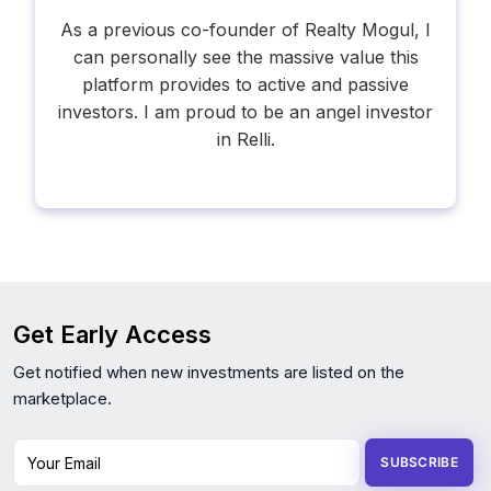
As a previous co-founder of Realty Mogul, I
can personally see the massive value this
platform provides to active and passive
investors. I am proud to be an angel investor
in Relli.
Get Early Access
Get notified when new investments are listed on the
marketplace.
Your Email
SUBSCRIBE