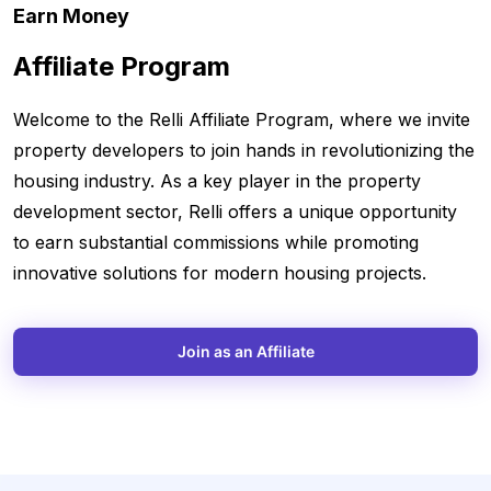
Earn Money
Affiliate Program
Welcome to the Relli Affiliate Program, where we invite
property developers to join hands in revolutionizing the
housing industry. As a key player in the property
development sector, Relli offers a unique opportunity
to earn substantial commissions while promoting
innovative solutions for modern housing projects.
Join as an Affiliate