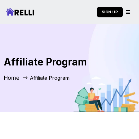
SIGN UP
Affiliate Program
Home
Affiliate Program