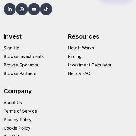
Invest
Resources
Sign Up
How It Works
Browse Investments
Pricing
Browse Sponsors
Investment Calculator
Browse Partners
Help & FAQ
Company
About Us
Terms of Service
Privacy Policy
Cookie Policy