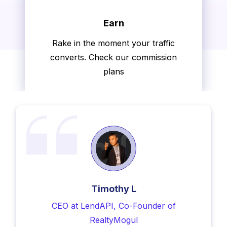
Earn
Rake in the moment your traffic
Hear What Our Members Have
converts. Check our commission
to Say
plans
Timothy L
CEO at LendAPI, Co-Founder of
RealtyMogul