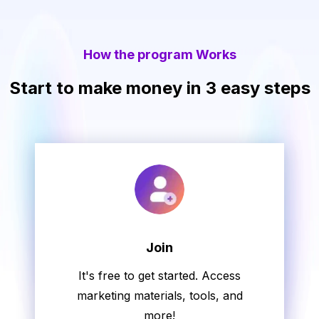
How the program Works
Start to make money in 3 easy steps
Join
It's free to get started. Access
marketing materials, tools, and
more!