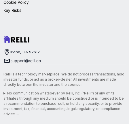
Cookie Policy
Key Risks
Irvine, CA 92612
support@relli.co
Relli is a technology marketplace. We do not process transactions, hold
investor funds, or act as a broker-dealer. All investments are made
directly between the investor and the sponsor.
No communication whatsoever by Relli, Inc. (“Relli”) or any of its
affiliates through any medium should be construed or is intended to be
a recommendation to purchase, sell, or hold any security, or to provide
investment, tax, financial, accounting, legal, regulatory, or compliance
advice …