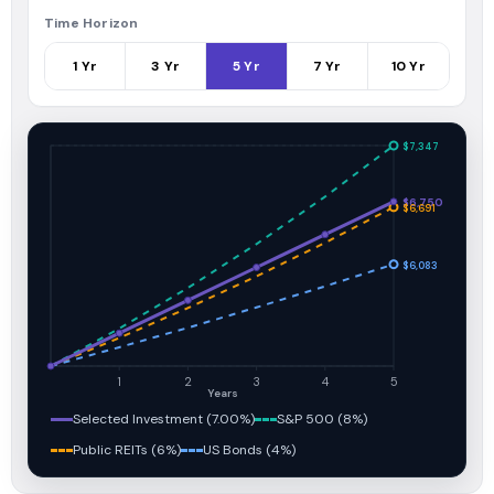
Time Horizon
1
Yr
3
Yr
5
Yr
7
Yr
10
Yr
$7,347
$6,750
$6,691
$6,083
1
2
3
4
5
Years
Selected Investment (7.00%)
S&P 500 (8%)
Public REITs (6%)
US Bonds (4%)