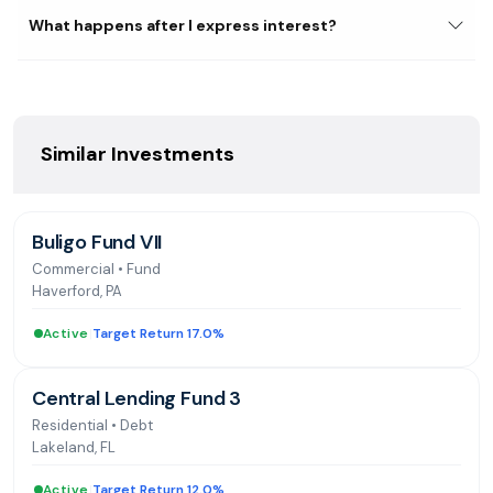
Division, overseeing 50+ accounting staff managing the
What happens after I express interest?
acquisition and disposition of over $250 billion in HUD
homes. National trainer for single-family asset
management and accounting systems. Bachelor's in
Business Administration from California Polytechnic
University-Pomona and Master's in Real Estate
Similar Investments
Development and Finance from Georgetown University
Buligo Fund VII
Commercial
•
Fund
Haverford, PA
Active
|
Target Return 17.0%
Central Lending Fund 3
Residential
•
Debt
Lakeland, FL
Active
|
Target Return 12.0%