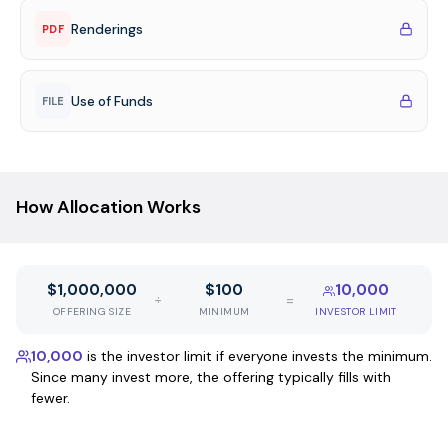
Renderings
PDF
Use of Funds
FILE
How Allocation Works
$1,000,000
$100
10,000
÷
=
OFFERING SIZE
MINIMUM
INVESTOR LIMIT
10,000
is the investor limit if everyone invests the minimum.
Since many invest more, the offering typically fills with
fewer.