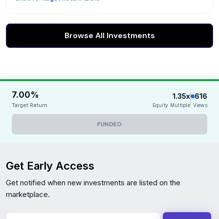
Browse All Investments
7.00%
1.35x
616
Target Return
Equity Multiple
Views
FUNDED
Get Early Access
Get notified when new investments are listed on the
marketplace.
Your Email