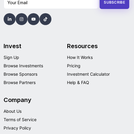
SUBSCRIBE
Invest
Resources
Sign Up
How It Works
Browse Investments
Pricing
Browse Sponsors
Investment Calculator
Browse Partners
Help & FAQ
Company
About Us
Terms of Service
Privacy Policy