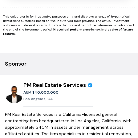
This calculator is for illustrative purposes only and displays a range of hypothetical
investment outcomes based on the inputs you have provided. The actual investment
outcomes will depend on a multitude of factors and cannot be determined in advance of
the end of the investment period.
Historical performance is not indicative of future
results.
Sponsor
PM Real Estate Services
AUM
$40,000,000
Los Angeles, CA
PM Real Estate Services is a California-licensed general
contracting firm headquartered in Los Angeles, California, with
approximately $40M in assets under management across
affiliated entities. The firm specializes in residential renovation,