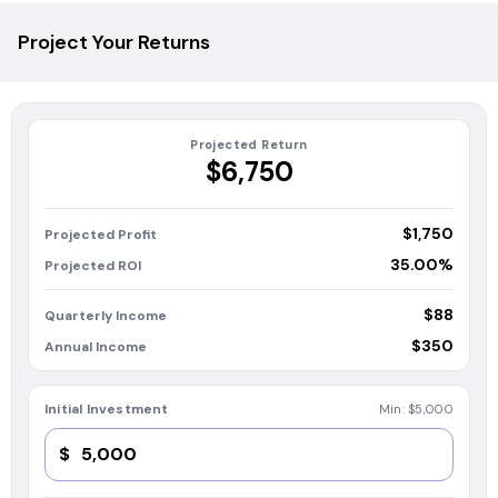
Project Your Returns
Projected Return
$6,750
$1,750
Projected Profit
35.00%
Projected ROI
$88
Quarterly Income
$350
Annual Income
Initial Investment
Min:
$5,000
$