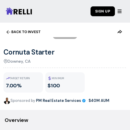
SIGN UP
BACK TO INVEST
1
/
8
Cornuta Starter
Downey, CA
TARGET RETURN
MINIMUM
7.00%
$100
Sponsored by
PM Real Estate Services
·
$40M
AUM
Overview