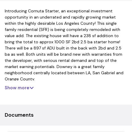
Introducing Cornuta Starter, an exceptional investment
opportunity in an underrated and rapidly growing market
within the highly desirable Los Angeles County! This single
family residential (SFR) is being completely remodeled with
value add. The existing house will have a 238 sf addition to
bring the total to approx 1000 SF 2bd 2.5 ba starter home!
There will be a 897 sf ADU built in the back with 2bd and 2.5
ba as well. Both units will be brand new with warranties from
the developer, with serious rental demand and top of the
market earning potentials. Downey is a great family
neighborhood centrally located between LA, San Gabriel and
Orange County.
Show more
Documents