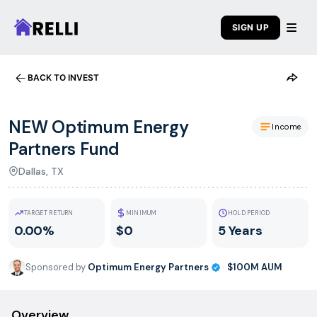
SIGN UP
BACK TO INVEST
NEW Optimum Energy
Income
Partners Fund
Dallas, TX
TARGET RETURN
MINIMUM
HOLD PERIOD
0.00%
$0
5 Years
Sponsored by
Optimum Energy Partners
·
$100M
AUM
Overview