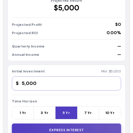
Projected Return
$5,000
$0
Projected Profit
0.00%
Projected ROI
—
Quarterly Income
—
Annual Income
Initial Investment
Min:
$5,000
$
Time Horizon
1
Yr
3
Yr
5
Yr
7
Yr
10
Yr
EXPRESS INTEREST