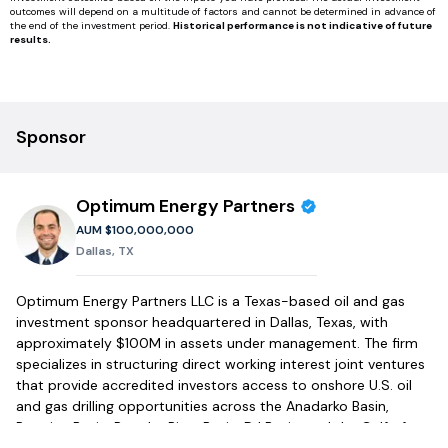
outcomes will depend on a multitude of factors and cannot be determined in advance of
the end of the investment period.
Historical performance is not indicative of future
results.
Sponsor
Optimum Energy Partners
AUM
$100,000,000
Dallas, TX
Optimum Energy Partners LLC is a Texas-based oil and gas
investment sponsor headquartered in Dallas, Texas, with
approximately $100M in assets under management. The firm
specializes in structuring direct working interest joint ventures
that provide accredited investors access to onshore U.S. oil
and gas drilling opportunities across the Anadarko Basin,
Permian Basin, Powder River Basin, DJ Basin, and the Gulf of