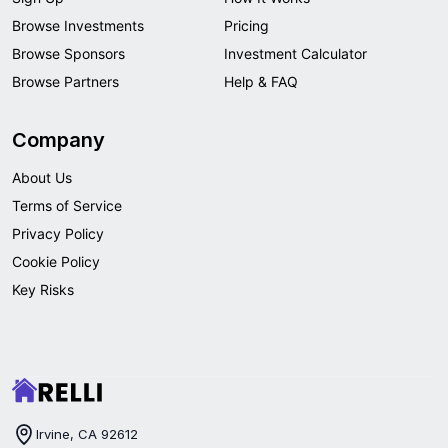
Browse Investments
Pricing
Browse Sponsors
Investment Calculator
Browse Partners
Help & FAQ
Company
About Us
Terms of Service
Privacy Policy
Cookie Policy
Key Risks
Irvine, CA 92612