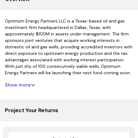
Optimum Energy Partners LLC is a Texas-based oil and gas
investment firm headquartered in Dallas, Texas, with
approximately $100M in assets under management. The firm
sponsors joint ventures that acquire working interests in
domestic oil and gas wells, providing accredited investors with
direct exposure to upstream energy production and the tax
advantages associated with working interest participation.
With just shy of 100 consecutively viable wells, Optimum
Energy Partners will be launching their next fund coming soon.
Show more
Project Your Returns