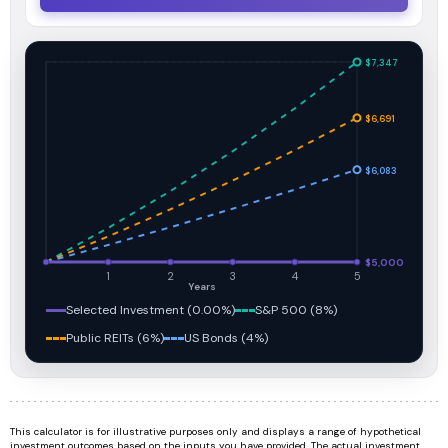
$7,347
$6,691
$6,083
$5,000
1
2
3
4
5
Years
Selected Investment (0.00%)
S&P 500 (8%)
Public REITs (6%)
US Bonds (4%)
This calculator is for illustrative purposes only and displays a range of hypothetical
investment outcomes based on the inputs you have provided. The actual investment