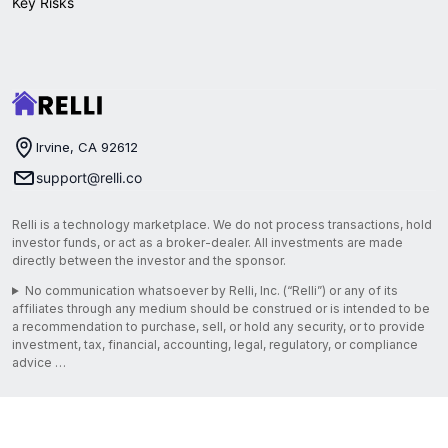
Key Risks
Irvine, CA 92612
support@relli.co
Relli is a technology marketplace. We do not process transactions, hold
investor funds, or act as a broker-dealer. All investments are made
directly between the investor and the sponsor.
No communication whatsoever by Relli, Inc. (“Relli”) or any of its
affiliates through any medium should be construed or is intended to be
a recommendation to purchase, sell, or hold any security, or to provide
investment, tax, financial, accounting, legal, regulatory, or compliance
advice …