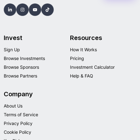
Invest
Resources
Sign Up
How It Works
Browse Investments
Pricing
Browse Sponsors
Investment Calculator
Browse Partners
Help & FAQ
Company
About Us
Terms of Service
Privacy Policy
Cookie Policy