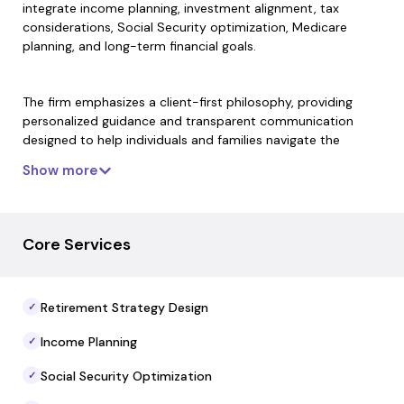
integrate income planning, investment alignment, tax
considerations, Social Security optimization, Medicare
planning, and long-term financial goals.
The firm emphasizes a client-first philosophy, providing
personalized guidance and transparent communication
designed to help individuals and families navigate the
complexities of retirement transitions. Elesie Retirement’s
Show more
advisors collaborate with leading financial institutions to
access best-in-class solutions while maintaining fiduciary
commitment and independent decision-making on behalf
of clients.
Core Services
Elesie Retirement offers comprehensive services that
Retirement Strategy Design
✓
encompass strategic planning, risk management, and
ongoing advisory support. Its holistic approach aims to
Income Planning
✓
create financial clarity and confidence for clients
throughout different stages of retirement preparation and
Social Security Optimization
✓
execution.