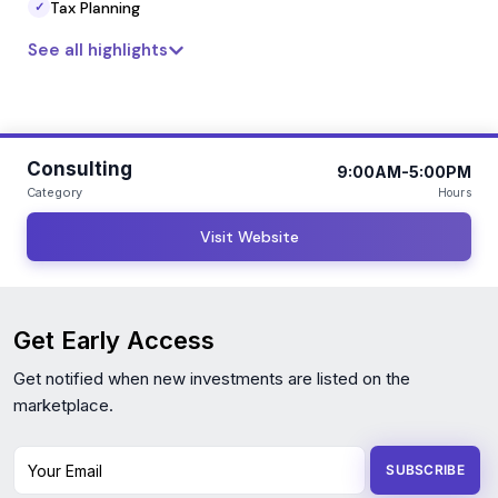
Tax Planning
✓
See all highlights
Consulting
9:00AM-5:00PM
Category
Hours
Visit Website
Get Early Access
Get notified when new investments are listed on the
marketplace.
Your Email
SUBSCRIBE