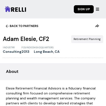
SIGN UP
BACK TO PARTNERS
Adam Elesie, CF2
Retirement Planning
INDUSTRY
FOUNDED
HEADQUARTERS
Consulting
2013
Long Beach, CA
About
Elesie Retirement Financial Advisors is a fiduciary financial
consulting firm focused on comprehensive retirement
planning and wealth management services. The company
partners with clients to develop tailored strategies that