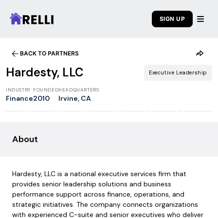
SIGN UP
BACK TO PARTNERS
Hardesty, LLC
Executive Leadership
INDUSTRY
FOUNDED
HEADQUARTERS
Finance
2010
Irvine, CA
About
Hardesty, LLC is a national executive services firm that
provides senior leadership solutions and business
performance support across finance, operations, and
strategic initiatives. The company connects organizations
with experienced C-suite and senior executives who deliver