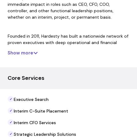
immediate impact in roles such as CEO, CFO, COO,
controller, and other functional leadership positions,
whether on an interim, project, or permanent basis.
Founded in 2011, Hardesty has built a nationwide network of
proven executives with deep operational and financial
experience. The firm partners with companies, private
Show more
equity firms, family offices, and boards to address complex
business challenges, accelerate growth, and optimize
performance through tailored leadership placements and
executive solutions.
Core Services
Hardesty’s approach emphasizes responsiveness, industry
Executive Search
✓
experience, and flexible engagement models to support
both immediate leadership needs and longer-term talent
Interim C-Suite Placement
✓
strategies. The firm’s leaders are positioned to help
organizations navigate growth transitions, operational
Interim CFO Services
✓
change, and value-creation initiatives with disciplined
execution.
Strategic Leadership Solutions
✓