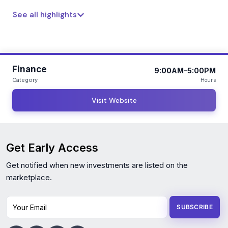
See all highlights
Finance
9:00AM-5:00PM
Category
Hours
Visit Website
Get Early Access
Get notified when new investments are listed on the
marketplace.
Your Email
SUBSCRIBE