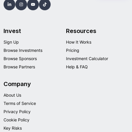
Invest
Resources
Sign Up
How It Works
Browse Investments
Pricing
Browse Sponsors
Investment Calculator
Browse Partners
Help & FAQ
Company
About Us
Terms of Service
Privacy Policy
Cookie Policy
Key Risks