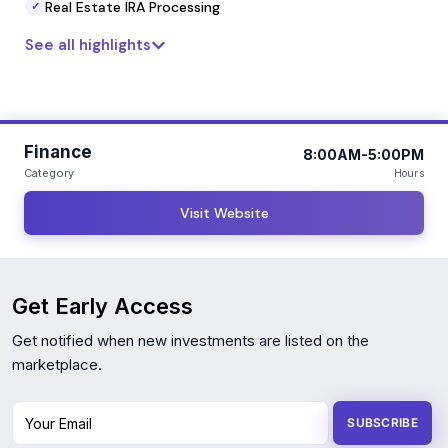
Real Estate IRA Processing
✓
See all highlights
Finance
8:00AM-5:00PM
Category
Hours
Visit Website
Get Early Access
Get notified when new investments are listed on the
marketplace.
Your Email
SUBSCRIBE