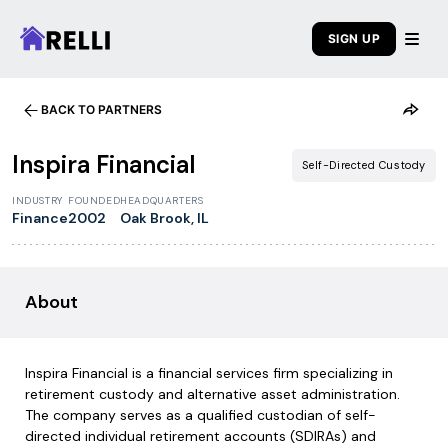
SIGN UP
BACK TO PARTNERS
1
/
7
Inspira Financial
Self-Directed Custody
INDUSTRY
FOUNDED
HEADQUARTERS
Finance
2002
Oak Brook, IL
About
Inspira Financial is a financial services firm specializing in
retirement custody and alternative asset administration.
The company serves as a qualified custodian of self-
directed individual retirement accounts (SDIRAs) and