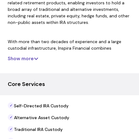
related retirement products, enabling investors to hold a
broad array of traditional and alternative investments,
including real estate, private equity, hedge funds, and other
non-public assets within IRA structures.
With more than two decades of experience and a large
custodial infrastructure, Inspira Financial combines
technology-enabled account services with compliance,
Show more
recordkeeping, and reporting capabilities. The firm supports
account establishment, transaction processing, and annual
tax document coordination while maintaining custodial
oversight of investment holdings.
Core Services
Inspira Financial also offers resources and education on
Self-Directed IRA Custody
✓
alternative asset investing and self-directed retirement
strategies, helping investors and plan sponsors navigate the
Alternative Asset Custody
✓
administrative aspects of IRA custody across diverse asset
types.
Traditional IRA Custody
✓