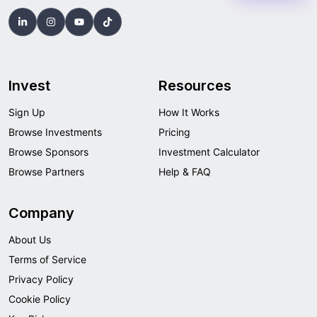
Invest
Resources
Sign Up
How It Works
Browse Investments
Pricing
Browse Sponsors
Investment Calculator
Browse Partners
Help & FAQ
Company
About Us
Terms of Service
Privacy Policy
Cookie Policy