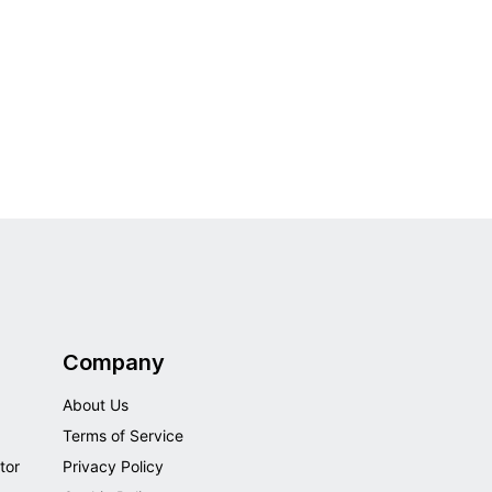
Company
About Us
Terms of Service
tor
Privacy Policy