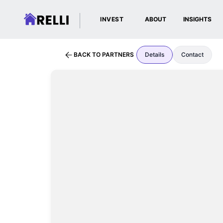
INVEST
ABOUT
INSIGHTS
BACK TO PARTNERS
Details
Contact