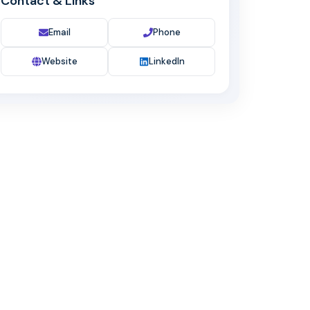
Contact & Links
Email
Phone
Website
LinkedIn