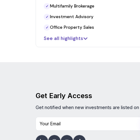
Multifamily Brokerage
✓
Investment Advisory
✓
Office Property Sales
✓
See all highlights
Get Early Access
Get notified when new investments are listed on
Your Email