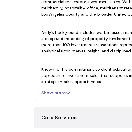
commercial real estate investment sales. With
multifamily, hospitality, office, multitenant re
Los Angeles County and the broader United St
Andy’s background includes work in asset mana
a deep understanding of property fundamental
more than 100 investment transactions repres
analytical rigor, market insight, and disciplined
Known for his commitment to client education 
approach to investment sales that supports in
strategic market opportunities.
Show more
Core Services