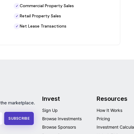
Commercial Property Sales
✓
Retail Property Sales
✓
Net Lease Transactions
✓
Invest
Resources
 the marketplace.
Sign Up
How It Works
SUBSCRIBE
Browse Investments
Pricing
Browse Sponsors
Investment Calcula