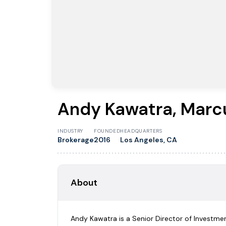
Andy Kawatra, Marcu
INDUSTRY
FOUNDED
HEADQUARTERS
Brokerage
2016
Los Angeles, CA
About
Andy Kawatra is a Senior Director of Investment