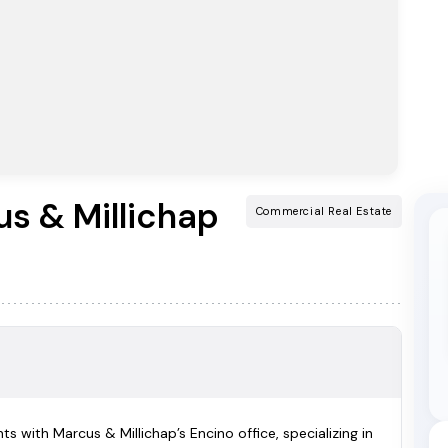
s & Millichap
Commercial Real Estate
s with Marcus & Millichap’s Encino office, specializing in