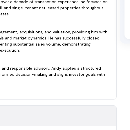
 over a decade of transaction experience, he focuses on
tail, and single-tenant net leased properties throughout
ates.
gement, acquisitions, and valuation, providing him with
s and market dynamics. He has successfully closed
enting substantial sales volume, demonstrating
 execution.
and responsible advisory, Andy applies a structured
formed decision-making and aligns investor goals with