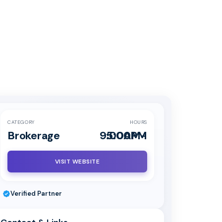
CATEGORY
HOURS
Brokerage
9:00AM-5:00PM
VISIT WEBSITE
Verified Partner