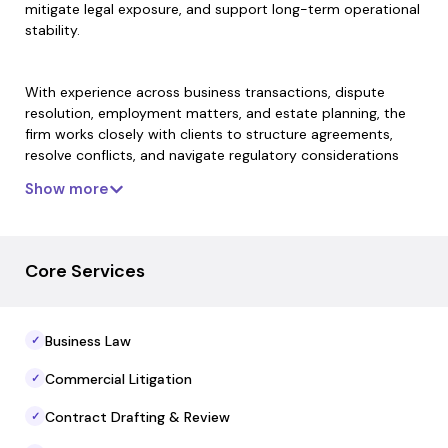
mitigate legal exposure, and support long-term operational
stability.
With experience across business transactions, dispute
resolution, employment matters, and estate planning, the
firm works closely with clients to structure agreements,
resolve conflicts, and navigate regulatory considerations
with clarity and precision. Their approach emphasizes
Show more
disciplined analysis, practical solutions, and responsiveness
— ensuring that legal strategy aligns with broader financial
objectives.
Core Services
For sponsors, operators, and accredited investors, Morten
Law Group serves as a reliable legal partner focused on
Business Law
✓
safeguarding capital, strengthening contractual protections,
and supporting compliant business growth.
Commercial Litigation
✓
Contract Drafting & Review
✓