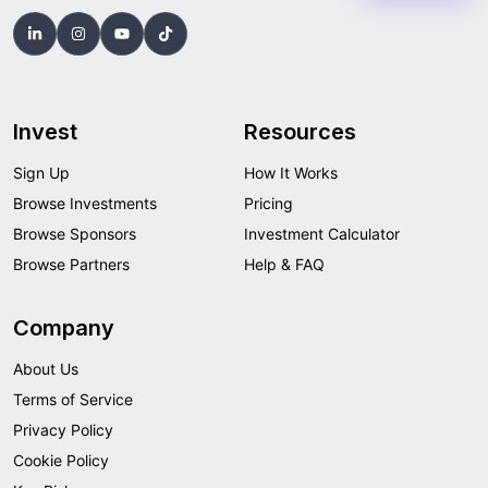
Invest
Resources
Sign Up
How It Works
Browse Investments
Pricing
Browse Sponsors
Investment Calculator
Browse Partners
Help & FAQ
Company
About Us
Terms of Service
Privacy Policy
Cookie Policy