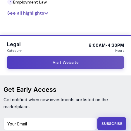
Employment Law
✓
See all highlights
Legal
8:00AM-4:30PM
Category
Hours
Visit Website
Get Early Access
Get notified when new investments are listed on the
marketplace.
Your Email
SUBSCRIBE