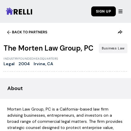
SIGN UP
BACK TO PARTNERS
1
/
7
The Morten Law Group, PC
Business Law
INDUSTRY
FOUNDED
HEADQUARTERS
Legal
2004
Irvine, CA
About
Morten Law Group, PC is a California-based law firm
advising businesses, entrepreneurs, and investors on a
broad range of commercial legal matters. The firm provides
strategic counsel designed to protect enterprise value,