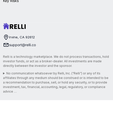
Key Risks
Irvine, CA 92612
support@relli.co
Relli is a technology marketplace. We do not process transactions, hold
investor funds, or act as a broker-dealer. All investments are made
directly between the investor and the sponsor.
No communication whatsoever by Relli, Inc. (“Relli”) or any of its
affiliates through any medium should be construed or is intended to be
a recommendation to purchase, sell, or hold any security, or to provide
investment, tax, financial, accounting, legal, regulatory, or compliance
advice …