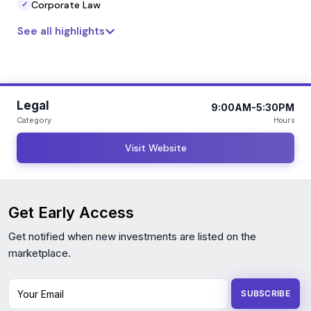
Corporate Law
✓
See all highlights
Legal
9:00AM-5:30PM
Category
Hours
Visit Website
Get Early Access
Get notified when new investments are listed on the
marketplace.
Your Email
SUBSCRIBE