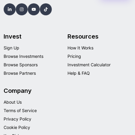
Invest
Resources
Sign Up
How It Works
Browse Investments
Pricing
Browse Sponsors
Investment Calculator
Browse Partners
Help & FAQ
Company
About Us
Terms of Service
Privacy Policy
Cookie Policy