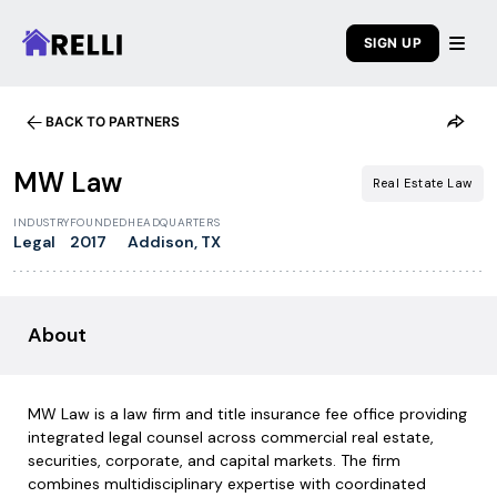
SIGN UP
BACK TO PARTNERS
1
/
6
MW Law
Real Estate Law
INDUSTRY
FOUNDED
HEADQUARTERS
Legal
2017
Addison, TX
About
MW Law is a law firm and title insurance fee office providing
integrated legal counsel across commercial real estate,
securities, corporate, and capital markets. The firm
combines multidisciplinary expertise with coordinated