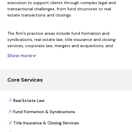
execution to support clients through complex legal and
transactional challenges, from fund structures to real
estate transactions and closings.
The firm’s practice areas include fund formation and
syndications, real estate law, title insurance and closing
services, corporate law, mergers and acquisitions, and
commercial finance. By uniting legal, title, and transactional
Show more
capabilities, MW Law offers streamlined service that
reduces handoffs and supports continuity across the
lifecycle of an investment or transaction.
Core Services
MW Law’s team draws on extensive experience handling
high-value investment structuring, entity formation,
Real Estate Law
✓
compliance, and real estate closing matters, aiming to
deliver precise execution and consistent oversight for every
Fund Formation & Syndications
✓
engagement.
Title Insurance & Closing Services
✓