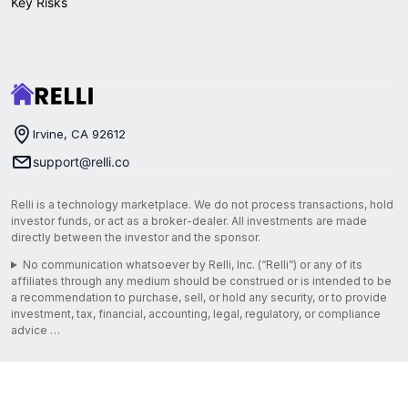
Key Risks
Irvine, CA 92612
support@relli.co
Relli is a technology marketplace. We do not process transactions, hold
investor funds, or act as a broker-dealer. All investments are made
directly between the investor and the sponsor.
No communication whatsoever by Relli, Inc. (“Relli”) or any of its
affiliates through any medium should be construed or is intended to be
a recommendation to purchase, sell, or hold any security, or to provide
investment, tax, financial, accounting, legal, regulatory, or compliance
advice …