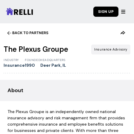
SIGN UP
BACK TO PARTNERS
1
/
6
The Plexus Groupe
Insurance Advisory
INDUSTRY
FOUNDED
HEADQUARTERS
Insurance
1990
Deer Park, IL
About
The Plexus Groupe is an independently owned national
insurance advisory and risk management firm that provides
comprehensive insurance and employee benefits solutions
for businesses and private clients. With more than three