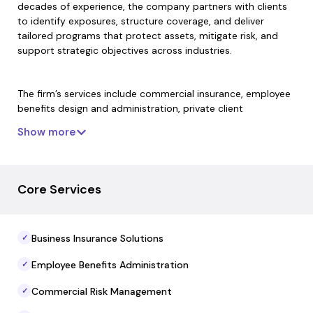
decades of experience, the company partners with clients
to identify exposures, structure coverage, and deliver
tailored programs that protect assets, mitigate risk, and
support strategic objectives across industries.
The firm’s services include commercial insurance, employee
benefits design and administration, private client
protection, retirement plan advisory, cyber and specialty
Show more
coverage, and mergers and acquisitions risk support. Its
approach blends deep industry expertise with a client-first
ethos and disciplined risk assessment processes to help
organizations navigate evolving risk landscapes with
Core Services
confidence.
Business Insurance Solutions
✓
The Plexus Groupe operates with a global network and
strategic partnerships to place risk solutions in all 50 states
Employee Benefits Administration
✓
and internationally, supporting business continuity and
long-term protection planning. It emphasizes collaborative
Commercial Risk Management
✓
client relationships, expert advocacy, and customized