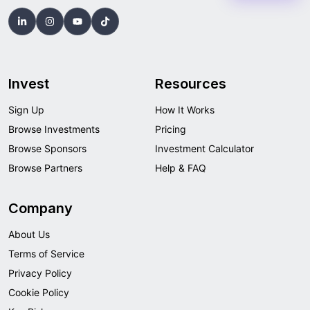
Invest
Resources
Sign Up
How It Works
Browse Investments
Pricing
Browse Sponsors
Investment Calculator
Browse Partners
Help & FAQ
Company
About Us
Terms of Service
Privacy Policy
Cookie Policy