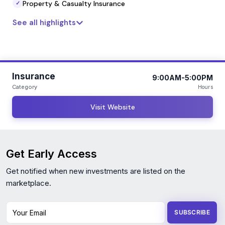
service delivery that aligns with long-term financial and
Property & Casualty Insurance
✓
operational goals.
See all highlights
Insurance
9:00AM-5:00PM
Category
Hours
Visit Website
Get Early Access
Get notified when new investments are listed on the
marketplace.
Your Email
SUBSCRIBE