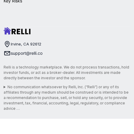
Key Risks
Irvine, CA 92612
support@relli.co
Relli is a technology marketplace. We do not process transactions, hold
investor funds, or act as a broker-dealer. All investments are made
directly between the investor and the sponsor.
No communication whatsoever by Relli, Inc. (“Relli”) or any of its
affiliates through any medium should be construed or is intended to be
a recommendation to purchase, sell, or hold any security, or to provide
investment, tax, financial, accounting, legal, regulatory, or compliance
advice …