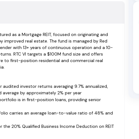
uctured as a Mortgage REIT, focused on originating and
by improved real estate. The fund is managed by Red
lender with 13+ years of continuous operation and a 10-
turns. RTC VI targets a $100M fund size and offers
 to first-position residential and commercial real
ia.
 audited investor returns averaging 9.7% annualized,
d average by approximately 2% per year
rtfolio is in first-position loans, providing senior
olio carries an average loan-to-value ratio of 48% and
for the 20% Qualified Business Income Deduction on REIT
ns, simpler single-state tax filing, and no withholding