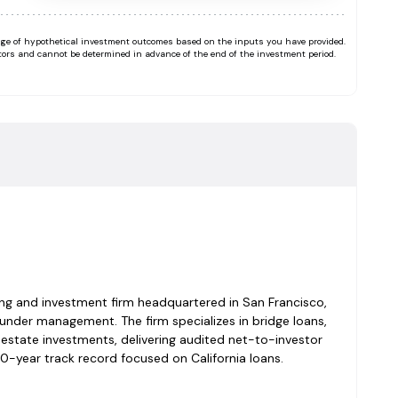
range of hypothetical investment outcomes based on the inputs you have provided.
tors and cannot be determined in advance of the end of the investment period.
ding and investment firm headquartered in San Francisco,
under management. The firm specializes in bridge loans,
l estate investments, delivering audited net-to-investor
0-year track record focused on California loans.