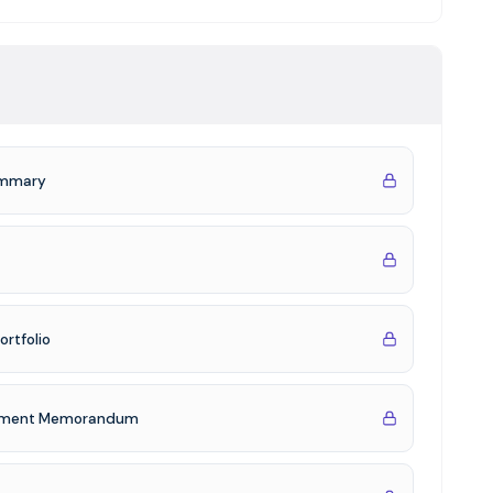
te debt exposure with predictable current income,
ity
d real estate experience, with 502+ non-bank loans
irm's founding in 2011
 an 8% preferred return, 1.18x equity multiple over a 24-
Summary
referred return
ortfolio
acement Memorandum
 balance