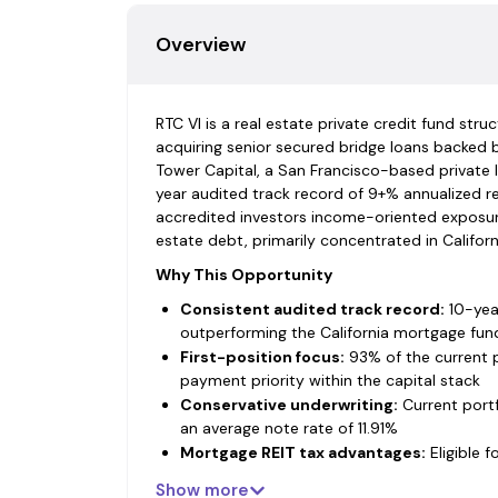
Overview
RTC VI is a real estate private credit fund str
acquiring senior secured bridge loans backed 
Tower Capital, a San Francisco-based private 
year audited track record of 9+% annualized re
accredited investors income-oriented exposure
estate debt, primarily concentrated in Californ
Why This Opportunity
Consistent audited track record:
10-year
outperforming the California mortgage fun
First-position focus:
93% of the current po
payment priority within the capital stack
Conservative underwriting:
Current portf
an average note rate of 11.91%
Mortgage REIT tax advantages:
Eligible 
dividends, no UBTI for IRAs and qualified pla
Show more