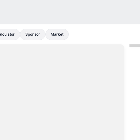
lculator
Sponsor
Market