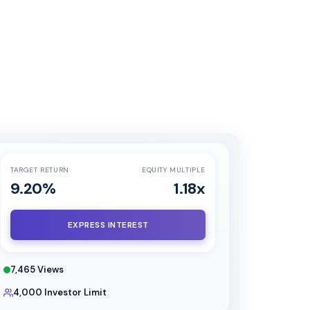
TARGET RETURN
EQUITY MULTIPLE
9.20
%
1.18
x
EXPRESS INTEREST
7,465
Views
4,000
Investor Limit