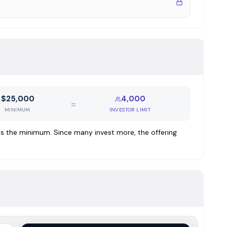
 2025
nancing, typically $250,000 to $2M per loan at rates of
ly by first-position interests in improved real estate
$25,000
4,000
 nationwide flexibility. Core loan products include:
=
MINIMUM
INVESTOR LIMIT
 property types where borrowers need speed, flexibility,
y 6-24 month terms
ests the minimum. Since many invest more, the offering
ncing for borrowers unable to qualify for bank loans in
ex properties. Maximum 11-month term
-family residential, with substantial funds control and
% retail, 5% multifamily 5+, 4% 2-4plex, 5% lot & land,
ern CA, 14% San Francisco, 10% South Bay, 9% North