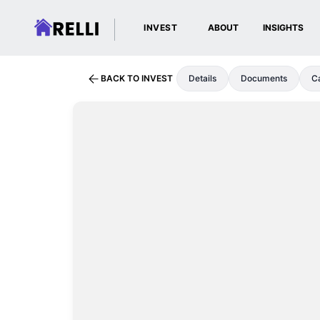
INVEST
ABOUT
INSIGHTS
BACK TO INVEST
Details
Documents
Ca