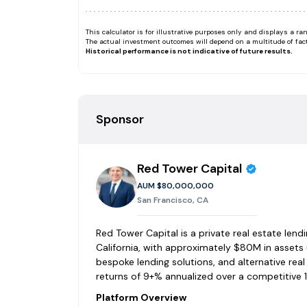
This calculator is for illustrative purposes only and displays a 
The actual investment outcomes will depend on a multitude of fac
Historical performance is not indicative of future results.
Sponsor
Red Tower Capital
AUM
$80,000,000
San Francisco, CA
Red Tower Capital is a private real estate len
California, with approximately $80M in assets 
bespoke lending solutions, and alternative rea
returns of 9+% annualized over a competitive 1
Platform Overview