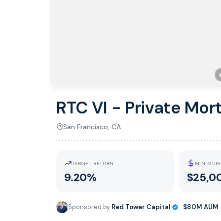
RTC VI - Private Mor
San Francisco, CA
TARGET RETURN
MINIMUM
9.20%
$25,0
Sponsored by
Red Tower Capital
·
$80M
AUM