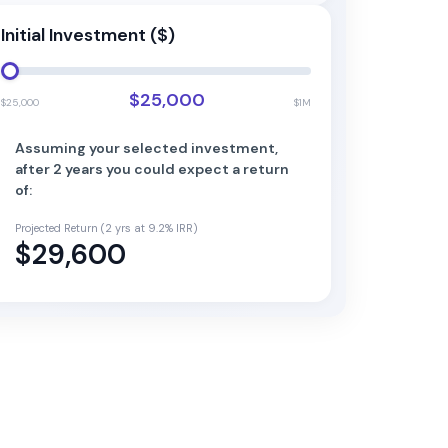
Initial Investment ($)
$25,000
$25,000
$1M
Assuming your selected investment,
after
2
year
s
you could expect a return
of:
Projected Return (
2
yrs at
9.2
% IRR)
$29,600