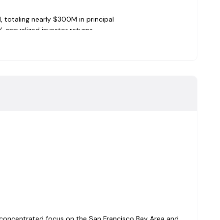
 totaling nearly $300M in principal
% annualized investor returns
lender in the San Francisco Bay Area
investor returns
estor returns (9.75% compounded quarterly)
estor returns (9.37% compounded quarterly)
estor returns (9.32% compounded quarterly)
estor returns (9.46% compounded quarterly)
estor returns (9.55% compounded quarterly)
med the average of audited California mortgage funds by
cord.
0+ years of real estate lending experience across private
ensed California Real Estate Broker. BA from UC Berkeley
 Office:
21+ years of fund accounting experience with
 a concentrated focus on the San Francisco Bay Area and