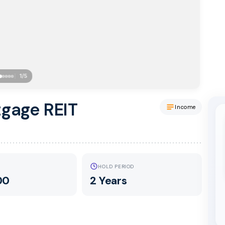
1
/
5
tgage REIT
Income
HOLD PERIOD
00
2 Years