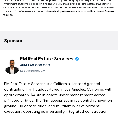
This calculator is for illustrative purposes only and displays a range of hypothetical
investment outcomes based on the inputs you have provided. The actual investment
outcomes will depend on a multitude of factors and cannot be determined in advance of
the end of the investment period.
Historical performance is not indicative of future
results.
Sponsor
PM Real Estate Services
AUM
$40,000,000
Los Angeles, CA
PM Real Estate Services is a California-licensed general
contracting firm headquartered in Los Angeles, California, with
approximately $40M in assets under management across
affiliated entities. The firm specializes in residential renovation,
ground-up construction, and multifamily development
execution, operating as a vertically integrated construction
partner for value-add real estate investment strategies across