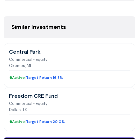
homes. National trainer for single-family asset
management and accounting systems. Bachelor's in
Business Administration from California Polytechnic
University-Pomona and Master's in Real Estate
Similar Investments
Development and Finance from Georgetown University
Central Park
Commercial
•
Equity
Okemos, MI
Active
|
Target Return 16.8%
Freedom CRE Fund
Commercial
•
Equity
Dallas, TX
Active
|
Target Return 20.0%