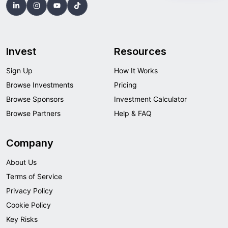
Invest
Resources
Sign Up
How It Works
Browse Investments
Pricing
Browse Sponsors
Investment Calculator
Browse Partners
Help & FAQ
Company
About Us
Terms of Service
Privacy Policy
Cookie Policy
Key Risks