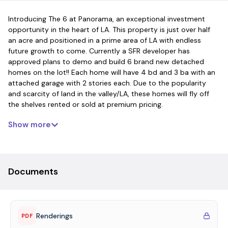
Introducing The 6 at Panorama, an exceptional investment
opportunity in the heart of LA. This property is just over half
an acre and positioned in a prime area of LA with endless
future growth to come. Currently a SFR developer has
approved plans to demo and build 6 brand new detached
homes on the lot!! Each home will have 4 bd and 3 ba with an
attached garage with 2 stories each. Due to the popularity
and scarcity of land in the valley/LA, these homes will fly off
the shelves rented or sold at premium pricing.
Show more
Documents
Renderings
PDF