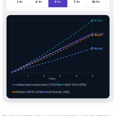
1
Yr
3
Yr
5
Yr
7
Yr
10
Yr
$7,347
$6,750
$6,691
$6,083
1
2
3
4
5
Years
Selected Investment (7.00%)
S&P 500 (8%)
Public REITs (6%)
US Bonds (4%)