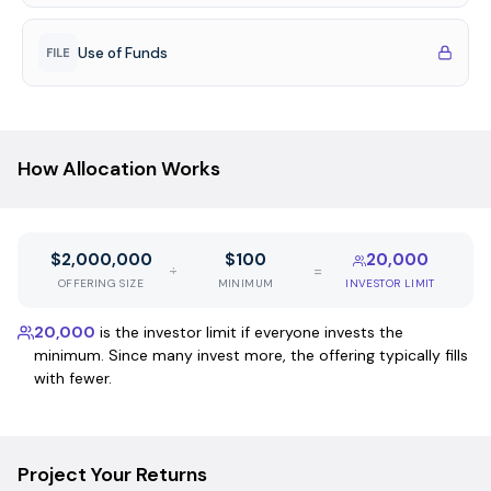
Use of Funds
FILE
How Allocation Works
$2,000,000
$100
20,000
÷
=
OFFERING SIZE
MINIMUM
INVESTOR LIMIT
20,000
is the investor limit if everyone invests the
minimum. Since many invest more, the offering typically fills
with fewer.
Project Your Returns