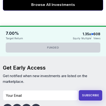
Browse All Investments
7.00%
1.35x
608
Target Return
Equity Multiple
Views
FUNDED
Get Early Access
Get notified when new investments are listed on the
marketplace.
Your Email
SUBSCRIBE