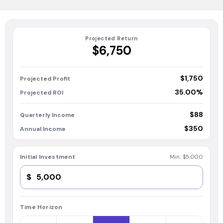
Projected Return
$6,750
$1,750
Projected Profit
35.00%
Projected ROI
$88
Quarterly Income
$350
Annual Income
Initial Investment
Min:
$5,000
$
Time Horizon