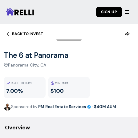
SIGN UP
BACK TO INVEST
1
/
7
The 6 at Panorama
Panorama City, CA
TARGET RETURN
MINIMUM
7.00%
$100
Sponsored by
PM Real Estate Services
·
$40M
AUM
Overview