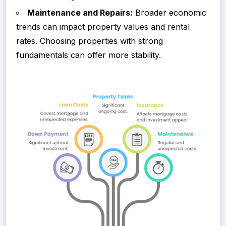
Maintenance and Repairs:
Broader economic
trends can impact property values and rental
rates. Choosing properties with strong
fundamentals can offer more stability.