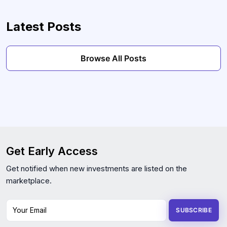
Latest Posts
Browse All Posts
Get Early Access
Get notified when new investments are listed on the
marketplace.
Your Email
SUBSCRIBE