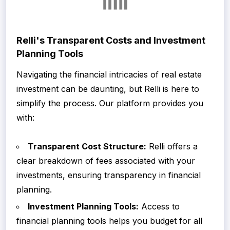
Relli's Transparent Costs and Investment
Planning Tools
Navigating the financial intricacies of real estate
investment can be daunting, but Relli is here to
simplify the process. Our platform provides you
with:
Transparent Cost Structure:
Relli offers a
clear breakdown of fees associated with your
investments, ensuring transparency in financial
planning.
Investment Planning Tools:
Access to
financial planning tools helps you budget for all