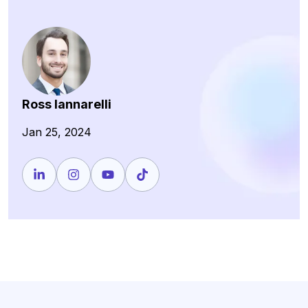
Ross Iannarelli
Jan 25, 2024