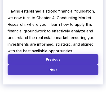
Having established a strong financial foundation,
we now turn to Chapter 4: Conducting Market
Research, where you'll learn how to apply this
financial groundwork to effectively analyze and
understand the real estate market, ensuring your
investments are informed, strategic, and aligned
with the best available opportunities.
Previous
Next