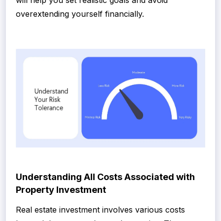
will help you set realistic goals and avoid
overextending yourself financially.
Understanding All Costs Associated with
Property Investment
Real estate investment involves various costs