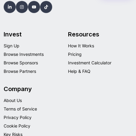
Invest
Resources
Sign Up
How It Works
Browse Investments
Pricing
Browse Sponsors
Investment Calculator
Browse Partners
Help & FAQ
Company
About Us
Terms of Service
Privacy Policy
Cookie Policy
Key Risks