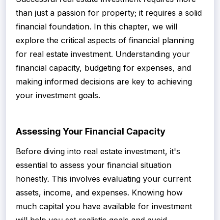
than just a passion for property; it requires a solid
financial foundation. In this chapter, we will
explore the critical aspects of financial planning
for real estate investment. Understanding your
financial capacity, budgeting for expenses, and
making informed decisions are key to achieving
your investment goals.
Assessing Your Financial Capacity
Before diving into real estate investment, it's
essential to assess your financial situation
honestly. This involves evaluating your current
assets, income, and expenses. Knowing how
much capital you have available for investment