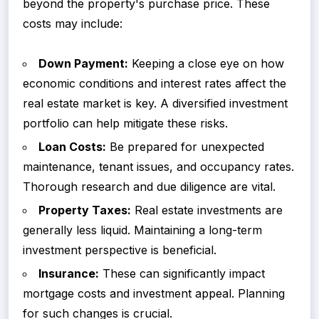
beyond the property's purchase price. These
costs may include:
Down Payment:
Keeping a close eye on how
economic conditions and interest rates affect the
real estate market is key. A diversified investment
portfolio can help mitigate these risks.
Loan Costs:
Be prepared for unexpected
maintenance, tenant issues, and occupancy rates.
Thorough research and due diligence are vital.
Property Taxes:
Real estate investments are
generally less liquid. Maintaining a long-term
investment perspective is beneficial.
Insurance:
These can significantly impact
mortgage costs and investment appeal. Planning
for such changes is crucial.