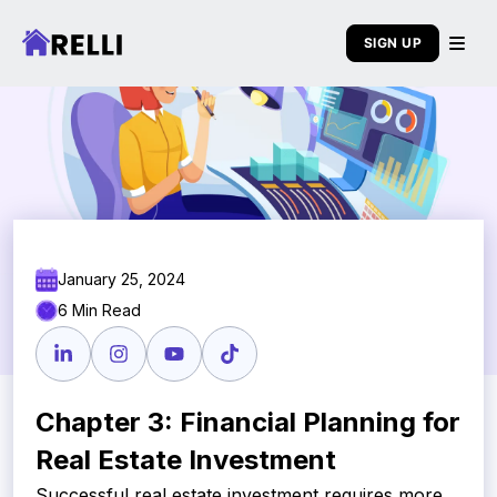
SIGN UP
January 25, 2024
6 Min Read
Chapter 3: Financial Planning for
Real Estate Investment
Successful real estate investment requires more