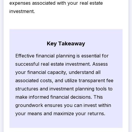
expenses associated with your real estate
investment.
Key Takeaway
Effective financial planning is essential for
successful real estate investment. Assess
your financial capacity, understand all
associated costs, and utilize transparent fee
structures and investment planning tools to
make informed financial decisions. This
groundwork ensures you can invest within
your means and maximize your returns.