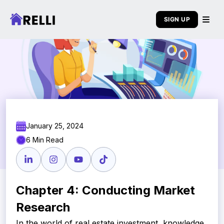
SIGN UP
January 25, 2024
6 Min Read
Chapter 4: Conducting Market
Research
In the world of real estate investment, knowledge