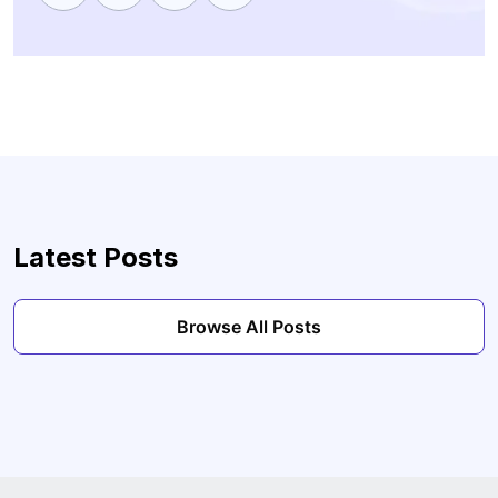
Latest Posts
Browse All Posts