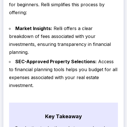
for beginners. Relli simplifies this process by
offering:
Market Insights:
Relli offers a clear
breakdown of fees associated with your
investments, ensuring transparency in financial
planning.
SEC-Approved Property Selections:
Access
to financial planning tools helps you budget for all
expenses associated with your real estate
investment.
Key Takeaway