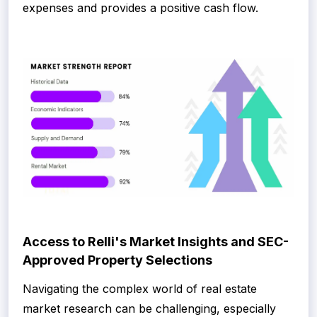
expenses and provides a positive cash flow.
Access to Relli's Market Insights and SEC-
Approved Property Selections
Navigating the complex world of real estate
market research can be challenging, especially