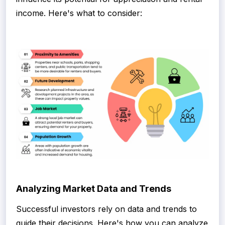
income. Here's what to consider:
Analyzing Market Data and Trends
Successful investors rely on data and trends to
guide their decisions. Here's how you can analyze