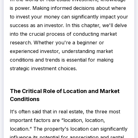
is power. Making informed decisions about where
to invest your money can significantly impact your
success as an investor. In this chapter, we'll delve
into the crucial process of conducting market
research. Whether you're a beginner or
experienced investor, understanding market
conditions and trends is essential for making
strategic investment choices.
The Critical Role of Location and Market
Conditions
It's often said that in real estate, the three most
important factors are “location, location,
location.“ The property's location can significantly
influence its potential for appreciation and rental