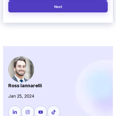
Next
Ross Iannarelli
Jan 25, 2024