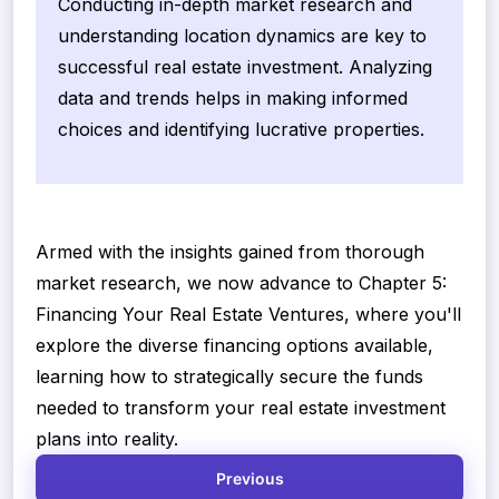
Conducting in-depth market research and
understanding location dynamics are key to
successful real estate investment. Analyzing
data and trends helps in making informed
choices and identifying lucrative properties.
Armed with the insights gained from thorough
market research, we now advance to Chapter 5:
Financing Your Real Estate Ventures, where you'll
explore the diverse financing options available,
learning how to strategically secure the funds
needed to transform your real estate investment
plans into reality.
Previous