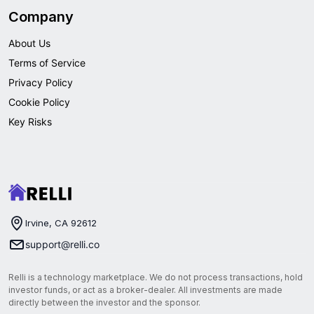
Company
About Us
Terms of Service
Privacy Policy
Cookie Policy
Key Risks
Irvine, CA 92612
support@relli.co
Relli is a technology marketplace. We do not process transactions, hold
investor funds, or act as a broker-dealer. All investments are made
directly between the investor and the sponsor.