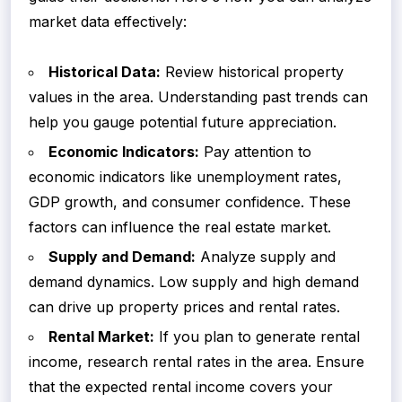
market data effectively:
Historical Data:
Review historical property
values in the area. Understanding past trends can
help you gauge potential future appreciation.
Economic Indicators:
Pay attention to
economic indicators like unemployment rates,
GDP growth, and consumer confidence. These
factors can influence the real estate market.
Supply and Demand:
Analyze supply and
demand dynamics. Low supply and high demand
can drive up property prices and rental rates.
Rental Market:
If you plan to generate rental
income, research rental rates in the area. Ensure
that the expected rental income covers your