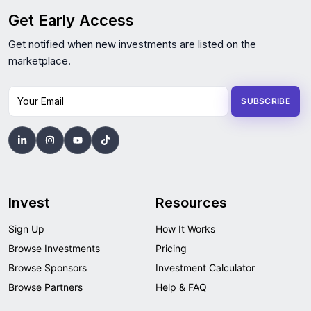
Get Early Access
Get notified when new investments are listed on the
marketplace.
Your Email
SUBSCRIBE
Invest
Resources
Sign Up
How It Works
Browse Investments
Pricing
Browse Sponsors
Investment Calculator
Browse Partners
Help & FAQ