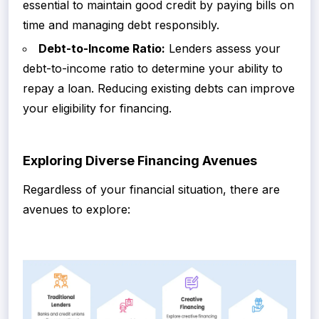
essential to maintain good credit by paying bills on
time and managing debt responsibly.
Debt-to-Income Ratio:
Lenders assess your
debt-to-income ratio to determine your ability to
repay a loan. Reducing existing debts can improve
your eligibility for financing.
Exploring Diverse Financing Avenues
Regardless of your financial situation, there are
avenues to explore: