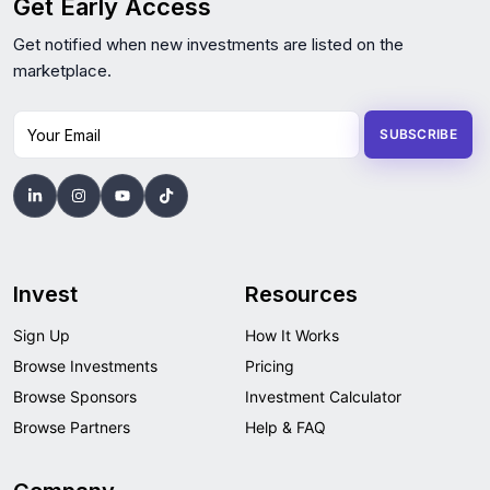
Get Early Access
Get notified when new investments are listed on the
marketplace.
Your Email
SUBSCRIBE
Invest
Resources
Sign Up
How It Works
Browse Investments
Pricing
Browse Sponsors
Investment Calculator
Browse Partners
Help & FAQ