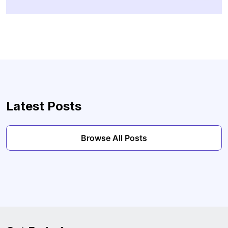
Latest Posts
Browse All Posts