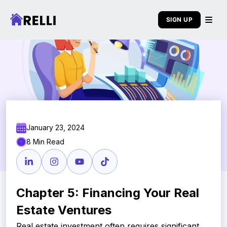
SIGN UP
January 23, 2024
8 Min Read
Chapter 5: Financing Your Real
Estate Ventures
Real estate investment often requires significant