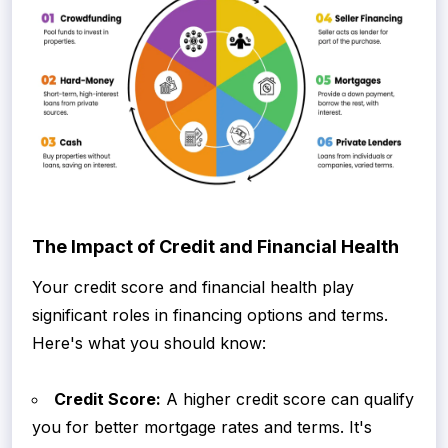
The Impact of Credit and Financial Health
Your credit score and financial health play
significant roles in financing options and terms.
Here's what you should know:
Credit Score:
A higher credit score can qualify
you for better mortgage rates and terms. It's