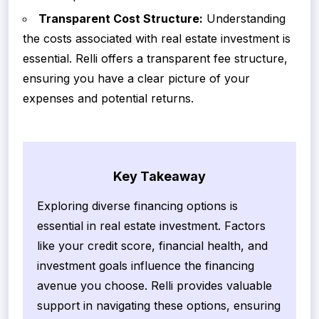
Transparent Cost Structure:
Understanding
the costs associated with real estate investment is
essential. Relli offers a transparent fee structure,
ensuring you have a clear picture of your
expenses and potential returns.
Key Takeaway
Exploring diverse financing options is
essential in real estate investment. Factors
like your credit score, financial health, and
investment goals influence the financing
avenue you choose. Relli provides valuable
support in navigating these options, ensuring