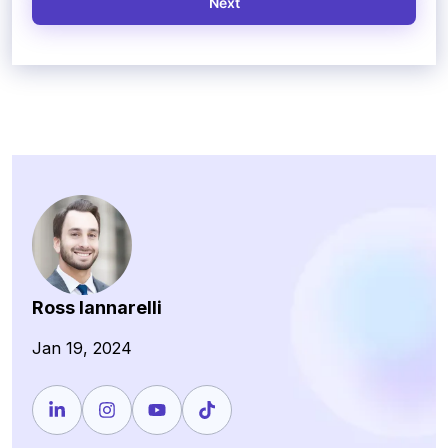
Next
Ross Iannarelli
Jan 19, 2024