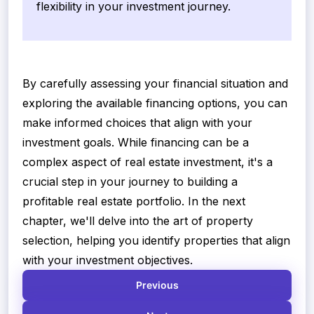
flexibility in your investment journey.
By carefully assessing your financial situation and
exploring the available financing options, you can
make informed choices that align with your
investment goals. While financing can be a
complex aspect of real estate investment, it's a
crucial step in your journey to building a
profitable real estate portfolio. In the next
chapter, we'll delve into the art of property
selection, helping you identify properties that align
with your investment objectives.
Previous