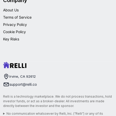
Company
About Us
Terms of Service
Privacy Policy
Cookie Policy
Key Risks
Irvine, CA 92612
support@relli.co
Relli is a technology marketplace. We do not process transactions, hold
investor funds, or act as a broker-dealer. All investments are made
directly between the investor and the sponsor.
No communication whatsoever by Relli, Inc. (“Relli”) or any of its