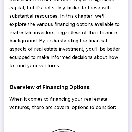
capital, but it's not solely limited to those with
substantial resources. In this chapter, we'll
explore the various financing options available to
real estate investors, regardless of their financial
background. By understanding the financial
aspects of real estate investment, you'll be better
equipped to make informed decisions about how
to fund your ventures.
Overview of Financing Options
When it comes to financing your real estate
ventures, there are several options to consider: