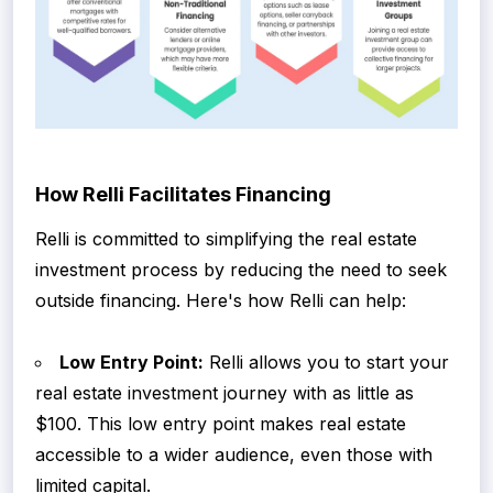
How Relli Facilitates Financing
Relli is committed to simplifying the real estate
investment process by reducing the need to seek
outside financing. Here's how Relli can help:
Low Entry Point:
Relli allows you to start your
real estate investment journey with as little as
$100. This low entry point makes real estate
accessible to a wider audience, even those with
limited capital.