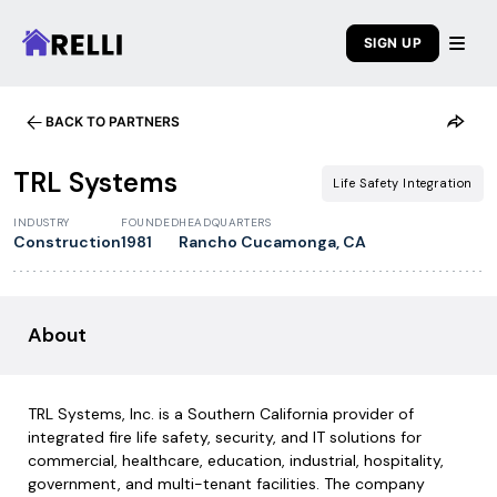
SIGN UP
BACK TO PARTNERS
1
/
7
TRL Systems
Life Safety Integration
INDUSTRY
FOUNDED
HEADQUARTERS
Construction
1981
Rancho Cucamonga, CA
About
TRL Systems, Inc. is a Southern California provider of
integrated fire life safety, security, and IT solutions for
commercial, healthcare, education, industrial, hospitality,
government, and multi-tenant facilities. The company