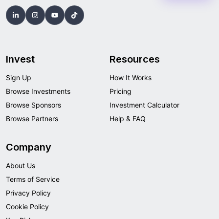
Invest
Resources
Sign Up
How It Works
Browse Investments
Pricing
Browse Sponsors
Investment Calculator
Browse Partners
Help & FAQ
Company
About Us
Terms of Service
Privacy Policy
Cookie Policy