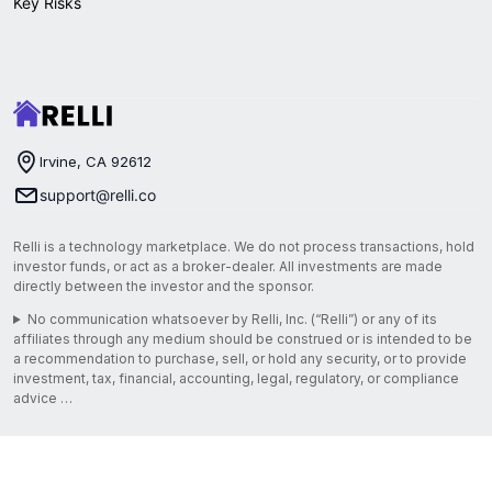
Key Risks
Irvine, CA 92612
support@relli.co
Relli is a technology marketplace. We do not process transactions, hold
investor funds, or act as a broker-dealer. All investments are made
directly between the investor and the sponsor.
No communication whatsoever by Relli, Inc. (“Relli”) or any of its
affiliates through any medium should be construed or is intended to be
a recommendation to purchase, sell, or hold any security, or to provide
investment, tax, financial, accounting, legal, regulatory, or compliance
advice …