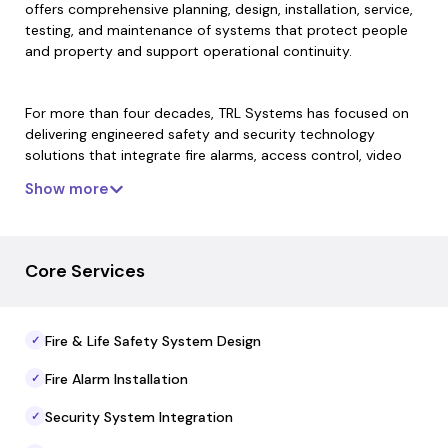
offers comprehensive planning, design, installation, service,
testing, and maintenance of systems that protect people
and property and support operational continuity.
For more than four decades, TRL Systems has focused on
delivering engineered safety and security technology
solutions that integrate fire alarms, access control, video
surveillance, intercom systems, and monitoring capabilities.
Show more
Its teams combine technical expertise and field services to
ensure reliable performance, compliance with safety
standards, and scalable system operation tailored to each
facility’s needs.
Core Services
With multiple locations across Southern California and
Fire & Life Safety System Design
✓
extensive service infrastructure, the firm’s deployment and
support teams manage preventive maintenance, system
Fire Alarm Installation
✓
upgrades, documentation, and emergency response
services to maintain safety readiness and regulatory
Security System Integration
✓
compliance.