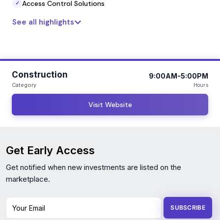
Access Control Solutions
✓
See all highlights
Construction
9:00AM-5:00PM
Category
Hours
Visit Website
Get Early Access
Get notified when new investments are listed on the
marketplace.
Your Email
SUBSCRIBE