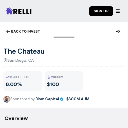
SIGN UP
BACK TO INVEST
1
/
5
The Chateau
San Diego, CA
TARGET RETURN
MINIMUM
8.00%
$100
Sponsored by
Blom Capital
·
$300M
AUM
Overview