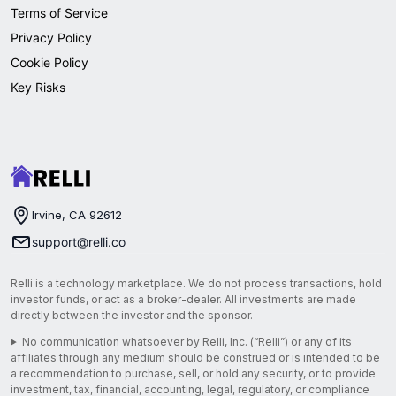
Terms of Service
Privacy Policy
Cookie Policy
Key Risks
Irvine, CA 92612
support@relli.co
Relli is a technology marketplace. We do not process transactions, hold
investor funds, or act as a broker-dealer. All investments are made
directly between the investor and the sponsor.
No communication whatsoever by Relli, Inc. (“Relli”) or any of its
affiliates through any medium should be construed or is intended to be
a recommendation to purchase, sell, or hold any security, or to provide
investment, tax, financial, accounting, legal, regulatory, or compliance