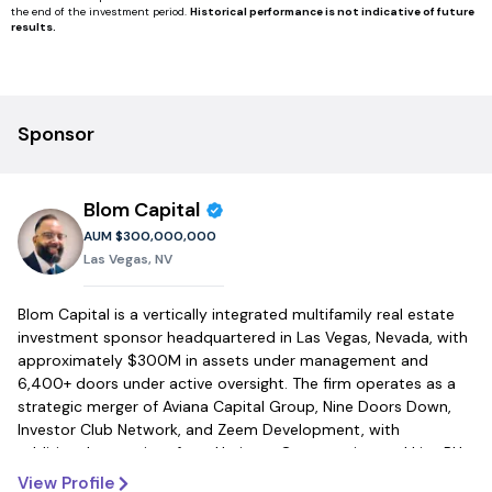
the end of the investment period.
Historical performance is not indicative of future
results.
Sponsor
Blom Capital
AUM
$300,000,000
Las Vegas, NV
Blom Capital is a vertically integrated multifamily real estate
investment sponsor headquartered in Las Vegas, Nevada, with
approximately $300M in assets under management and
6,400+ doors under active oversight. The firm operates as a
strategic merger of Aviana Capital Group, Nine Doors Down,
Investor Club Network, and Zeem Development, with
additional executives from Heritage Construction and Live BH,
creating a fully integrated platform that controls every phase
View Profile