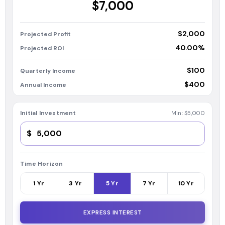
$7,000
$2,000
Projected Profit
40.00%
Projected ROI
$100
Quarterly Income
$400
Annual Income
Initial Investment
Min:
$5,000
$
Time Horizon
1
Yr
3
Yr
5
Yr
7
Yr
10
Yr
EXPRESS INTEREST