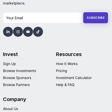
marketplace.
Your Email
SUBSCRIBE
Invest
Resources
Sign Up
How It Works
Browse Investments
Pricing
Browse Sponsors
Investment Calculator
Browse Partners
Help & FAQ
Company
About Us