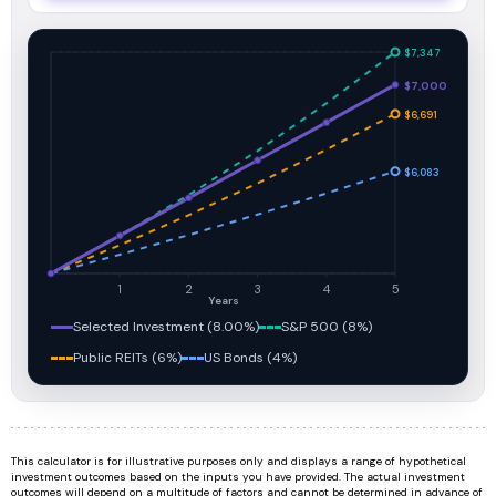
$7,347
$7,000
$6,691
$6,083
1
2
3
4
5
Years
Selected Investment (8.00%)
S&P 500 (8%)
Public REITs (6%)
US Bonds (4%)
This calculator is for illustrative purposes only and displays a range of hypothetical
investment outcomes based on the inputs you have provided. The actual investment
outcomes will depend on a multitude of factors and cannot be determined in advance of