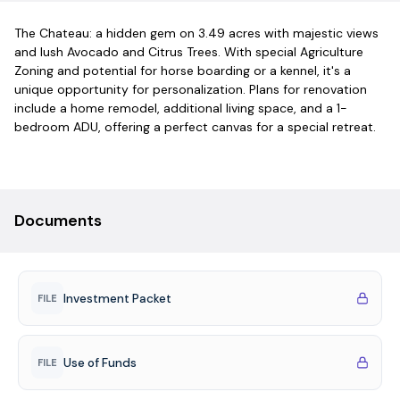
The Chateau: a hidden gem on 3.49 acres with majestic views
and lush Avocado and Citrus Trees. With special Agriculture
Zoning and potential for horse boarding or a kennel, it's a
unique opportunity for personalization. Plans for renovation
include a home remodel, additional living space, and a 1-
bedroom ADU, offering a perfect canvas for a special retreat.
Documents
Investment Packet
FILE
Use of Funds
FILE