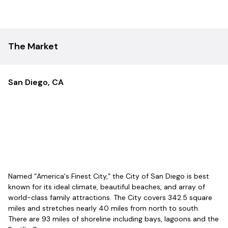
of property underwriting from acquisition through disposition.
Platform Overview
$300M+ in assets under management
The Market
6,400+ units under active management
$50M+ in completed dispositions
Over 200 years of combined multifamily and enterprise
experience across the leadership team
San Diego, CA
Fully vertically integrated model spanning acquisitions,
construction, property management,
rebranding/marketing, fund management, business
planning, online training, and digital development
Targeting 15-state national expansion over the next seven
years across Western (NV, AZ, UT, ID, CO), Central (TX, SD,
KS, MO, AR), and Eastern (TN, OH, NC, SC, GA) regions
Christian-based mission: tithes 4% of top-line revenue
Named “America's Finest City,” the City of San Diego is best
through its non-profit Blóm First Fruits, with half supporting
known for its ideal climate, beautiful beaches, and array of
local communities and half funding global missions
world-class family attractions. The City covers 342.5 square
Family of Companies
miles and stretches nearly 40 miles from north to south.
There are 93 miles of shoreline including bays, lagoons and the
Blóm Ventures:
Acquisitions and investment platform