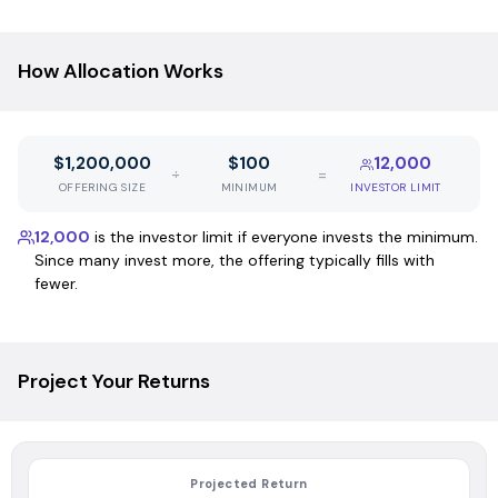
How Allocation Works
$1,200,000
$100
12,000
÷
=
OFFERING SIZE
MINIMUM
INVESTOR LIMIT
12,000
is the investor limit if everyone invests the minimum.
Since many invest more, the offering typically fills with
fewer.
Project Your Returns
Projected Return